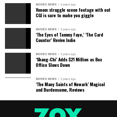
MOVIES NEWS
6 years ago
Venom struggle scene footage with out
CGI is sure to make you giggle
MOVIES NEWS
5 years ago
‘The Eyes of Tammy Faye,’ ‘The Card
Counter’ Revive Indie
MOVIES NEWS
5 years ago
‘Shang-Chi’ Adds $21 Million as Box
Office Slows Down
MOVIES NEWS
5 years ago
‘The Many Saints of Newark’ Magical
and Burdensome, Reviews