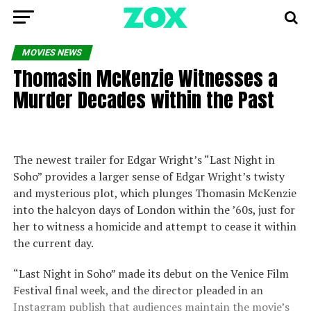
MOVIES NEWS
Thomasin McKenzie Witnesses a
Murder Decades within the Past
The newest trailer for Edgar Wright’s “Last Night in
Soho” provides a larger sense of Edgar Wright’s twisty
and mysterious plot, which plunges Thomasin McKenzie
into the halcyon days of London within the ’60s, just for
her to witness a homicide and attempt to cease it within
the current day.
“Last Night in Soho” made its debut on the Venice Film
Festival final week, and the director pleaded in an
Instagram publish that audiences maintain the movie’s