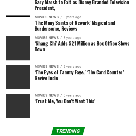
Sourced from
Gary Marsh to Exit as Disney Branded Television
President,
MOVIES NEWS
5 years ago
‘The Many Saints of Newark’ Magical and
RELATED TOPICS:
DECADES
MCKENZIE
MURDER
Burdensome, Reviews
THOMASIN
WITNESSES
MOVIES NEWS
5 years ago
‘Shang-Chi’ Adds $21 Million as Box Office Slows
Down
MOVIES NEWS
5 years ago
‘The Eyes of Tammy Faye,’ ‘The Card Counter’
Revive Indie
MOVIES NEWS
5 years ago
‘Trust Me, You Don’t Want This’
TRENDING