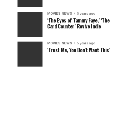
MOVIES NEWS
5 years ago
‘The Eyes of Tammy Faye,’ ‘The
Card Counter’ Revive Indie
MOVIES NEWS
5 years ago
‘Trust Me, You Don’t Want This’