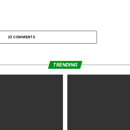
23 COMMENTS
TRENDING