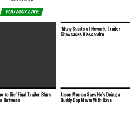
YOU MAY LIKE
‘Many Saints of Newark’ Trailer
Showcases Alessandro
e to Die’ Final Trailer Blurs
Jason Momoa Says He’s Doing a
in McKenzie Witnesses a
ne Between
Buddy Cop Movie With Dave
 Decades within the Past