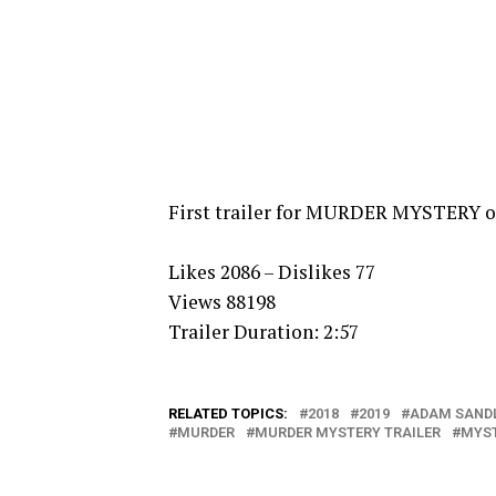
First trailer for MURDER MYSTERY on
Likes 2086 – Dislikes 77
Views 88198
Trailer Duration: 2:57
RELATED TOPICS:
2018
2019
ADAM SAND
MURDER
MURDER MYSTERY TRAILER
MYS