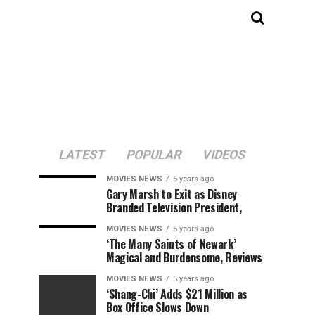
LATEST
POPULAR
VIDEOS
MOVIES NEWS
5 years ago
Gary Marsh to Exit as Disney
Branded Television President,
MOVIES NEWS
5 years ago
‘The Many Saints of Newark’
Magical and Burdensome, Reviews
MOVIES NEWS
5 years ago
‘Shang-Chi’ Adds $21 Million as
Box Office Slows Down