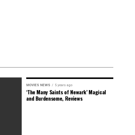
MOVIES NEWS
5 years ago
‘The Many Saints of Newark’ Magical
and Burdensome, Reviews