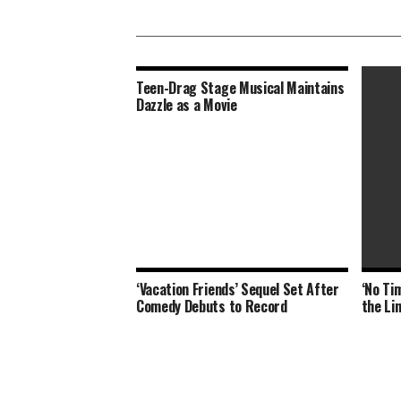
Teen-Drag Stage Musical Maintains
Dazzle as a Movie
‘Vacation Friends’ Sequel Set After
‘No Tim
Thomas
Comedy Debuts to Record
the Li
Murder