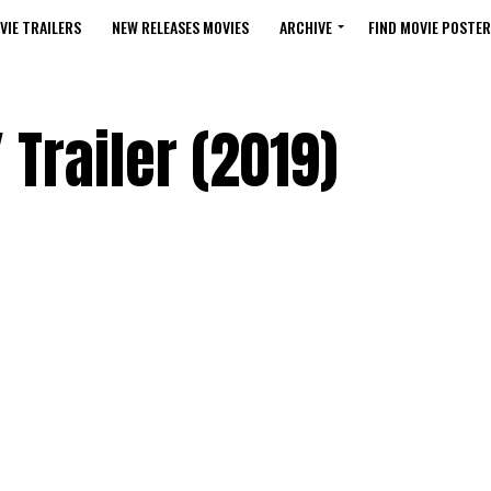
VIE TRAILERS
NEW RELEASES MOVIES
ARCHIVE
FIND MOVIE POSTER
Trailer (2019)