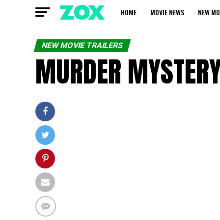
HOME
MOVIE NEWS
NEW MO
NEW MOVIE TRAILERS
MURDER MYSTERY 