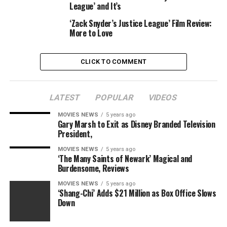
League’ and It’s
attempt one thing like this, and truthfully there wasn’t
a lot of an opportunity that Notaro can be a
‘Zack Snyder’s Justice League’ Film Review:
More to Love
wonderfully seamless addition — “Army of the Dead” is a
mid-budget film, not a mega-budget spectacular.
There’s solely a lot you are able to do should you aren’t
CLICK TO COMMENT
throwing all the cash at it.
LATEST
POPULAR
VIDEOS
MOVIES NEWS
5 years ago
So let’s check out what I’m speaking about, beginning
Gary Marsh to Exit as Disney Branded Television
President,
with a manufacturing nonetheless that Netflix
launched.
MOVIES NEWS
5 years ago
‘The Many Saints of Newark’ Magical and
Burdensome, Reviews
MOVIES NEWS
5 years ago
‘Shang-Chi’ Adds $21 Million as Box Office Slows
Down