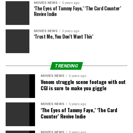
MOVIES NEWS
5 years ago
‘The Eyes of Tammy Faye,’ ‘The Card Counter’
Revive Indie
MOVIES NEWS
5 years ago
‘Trust Me, You Don’t Want This’
TRENDING
MOVIES NEWS
6 years ago
Venom struggle scene footage with out
CGI is sure to make you giggle
Notaro isn’t really on this scene within the completed
movie — she’s on the roof of the constructing after they
open the vault. I don’t know if which means this was
MOVIES NEWS
5 years ago
‘The Eyes of Tammy Faye,’ ‘The Card
only a picture they took for the advertising that they
Counter’ Revive Indie
photoshopped her into or a deleted scene (my guess is
the previous). But it’s emblematic of what a lot of the
precise pictures with Notaro in “Army of the Dead” are
MOVIES NEWS
5 years ago