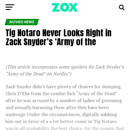
MOVIES NEWS
Tig Notaro Never Looks Right in
Zack Snyder’s ‘Army of the
(This article incorporates some spoilers for Zack Snyder’s
“Army of the Dead” on Netflix”)
Zack Snyder didn’t have plenty of choices for dumping
Chris D’Elia from the zombie flick “Army of the Dead”
after he was accused by a number of ladies of grooming
and sexually harassing them after they have been
underage. Under the circumstances, digitally subbing
him out in favor of a a lot better comic in Tig Notaro
was in all probability the best choice, for the reason that