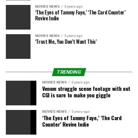
MOVIES NEWS
5 years ago
‘The Eyes of Tammy Faye,’ ‘The Card Counter’
[embedded content]
Revive Indie
Vintage Image of the Day:
MOVIES NEWS
5 years ago
Claude Rains, who was born on this day in 1889, stands
‘Trust Me, You Don’t Want This’
in opposition to James Stewart in this classic shot
from
Mr. Smith Goes to Washington
:
TRENDING
Filmmaking Lesson of the Day:
MOVIES NEWS
6 years ago
Venom struggle scene footage with out
CGI is sure to make you giggle
This video essay from De Filmkrant uses
The
Hustler
and
Magic in the Moonlight
to show how and
how not to depict internal thinking that leads a
MOVIES NEWS
5 years ago
‘The Eyes of Tammy Faye,’ ‘The Card
character to an important decision (via Film School
Counter’ Revive Indie
Rejects):