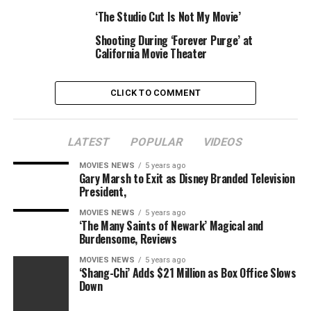
pic.twitter.com/J72TafeSY9
‘The Studio Cut Is Not My Movie’
Shooting During ‘Forever Purge’ at
— Ricky Tan
California Movie Theater
(@i_am_ricky_tan)
November 6, 2016
CLICK TO COMMENT
Prop Replica of the Day:
LATEST
POPULAR
VIDEOS
Check out a fan-made replica of the book from
The
MOVIES NEWS
5 years ago
Gary Marsh to Exit as Disney Branded Television
Babadook
as its maker reads it (via Geek Tyrant):
President,
[embedded content]
MOVIES NEWS
5 years ago
‘The Many Saints of Newark’ Magical and
Burdensome, Reviews
Movie Science of the Day:
MOVIES NEWS
5 years ago
‘Shang-Chi’ Adds $21 Million as Box Office Slows
Have you ever wondered how Cyclops can actually see
Down
stuff? Kyle Hill attempts to explain how it is the
X-
Men
character isn’t in fact blind: