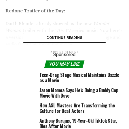
Redone Trailer of the Day:
Darth Blender already showed us the new
Wonder
Woman
trailer with the ’70s TV series music. Now here’s
a version of the trailer using ’70s TV series footage and
CONTINUE READING
audio from the upcoming movie:
ADVERTISEMENT
Sponsored
[embedded content]
YOU MAY LIKE
Cosplay of the Day:
Teen-Drag Stage Musical Maintains Dazzle
as a Movie
Family cosplay doesn’t get more clever than this multi-
size representation of the title hero from
Ant-Man
(via
Jason Momoa Says He’s Doing a Buddy Cop
Movie With Dave
io9):
How ASL Masters Are Transforming the
#winning @ life….
Culture for Deaf Actors
#ANTMAN #cosplay
Anthony Barajas, 19-Year-Old TikTok Star,
Dies After Movie