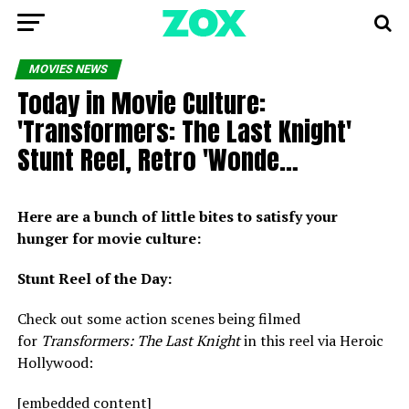
MOVIES NEWS
Today in Movie Culture:
'Transformers: The Last Knight'
Stunt Reel, Retro 'Wonde…
Here are a bunch of little bites to satisfy your
hunger for movie culture:
Stunt Reel of the Day:
Check out some action scenes being filmed
for
Transformers: The Last Knight
in this reel via Heroic
Hollywood:
[embedded content]