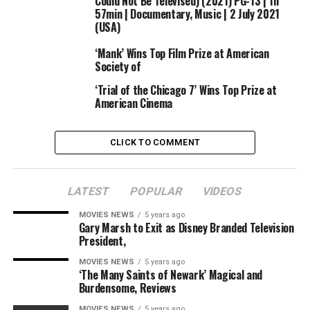
Could Not Be Televised) (2021) PG-13 | 1h
jukebox drama about Frankie Valli and the Four Seasons,
57min | Documentary, Music | 2 July 2021
which earned $47 million domestically and $67 million
(USA)
worldwide.
‘Mank’ Wins Top Film Prize at American
Society of
‘Trial of the Chicago 7’ Wins Top Prize at
American Cinema
CLICK TO COMMENT
LATEST
POPULAR
VIDEOS
MOVIES NEWS
5 years ago
Gary Marsh to Exit as Disney Branded Television
President,
MOVIES NEWS
5 years ago
‘The Many Saints of Newark’ Magical and
Burdensome, Reviews
MOVIES NEWS
5 years ago