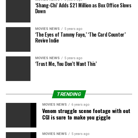
‘Shang-Chi’ Adds $21 Million as Box Office Slows
Down
Orion Pictures
MOVIES NEWS
5 years ago
‘The Eyes of Tammy Faye,’ ‘The Card Counter’
Revive Indie
9.) “Amadeus” (1984) $51.9 million:
Thirty-five years
after its launch, the Best Picture Oscar-winning
adaptation of Peter Shaffer’s play continues to be
MOVIES NEWS
5 years ago
charming followers of Mozart … and infuriating classical
‘Trust Me, You Don’t Want This’
music students who insist that Antonio Salieri didn’t
poison him.
TRENDING
MOVIES NEWS
6 years ago
Venom struggle scene footage with out
CGI is sure to make you giggle
MOVIES NEWS
5 years ago