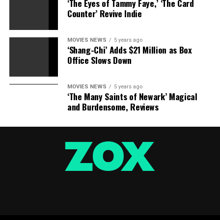
‘The Eyes of Tammy Faye,’ ‘The Card
Counter’ Revive Indie
MOVIES NEWS
5 years ago
‘Shang-Chi’ Adds $21 Million as Box
Office Slows Down
MOVIES NEWS
5 years ago
‘The Many Saints of Newark’ Magical
and Burdensome, Reviews
Columbia Pictures
8.) “La Bamba” (1987) $54.2 million:
Ritchie Valens,
author of “La Bamba” and Pacoima’s cherished native
son, turned often called a lot for his tragic loss of life in
a airplane crash on the age of 17 as he was for his music.
“La Bamba,” starring Lou Diamond Phillips as the