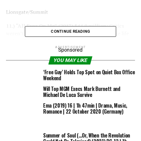
Lionsgate/Summit
11.) “All Eyez On Me” (2017) $44.9 million:
Critics
CONTINUE READING
weren’t impressed by Benny Boom’s biopic on the life
and profession of Tupac Shakur, however followers of
the late rapper confirmed up en masse on its opening
ADVERTISEMENT
Sponsored
weekend to assist the movie beat box-office
YOU MAY LIKE
expectations and earn almost $45 million on the field
workplace.
‘Free Guy’ Holds Top Spot on Quiet Box Office
Weekend
Will Top MGM Execs Mark Burnett and
Michael De Luca Survive
Warner Bros.
Ema (2019) 16 | 1h 47min | Drama, Music,
Romance | 22 October 2020 (Germany)
10.) “Jersey Boys” (2014) $47 million:
Clint Eastwood
is understood for steering grittier movies like “The
15:17 to Paris” and “The Mule,” however he additionally
Summer of Soul (…Or, When the Revolution
contributed to musical historical past with a 2014