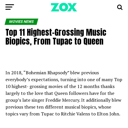
MOVIES NEWS
Top 11 Highest-Grossing Music
Biopics, From Tupac to Queen
In 2018, “Bohemian Rhapsody” blew previous
everybody’s expectations, turning into one of many Top
10 highest- grossing movies of the 12 months thanks
largely to the love that Queen followers have for the
group’s late singer Freddie Mercury. It additionally blew
previous these ten different musical biopics, whose
topics vary from Tupac to Ritchie Valens to Elton John.