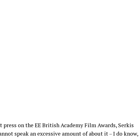
nt press on the EE British Academy Film Awards, Serkis
 cannot speak an excessive amount of about it – I do know,