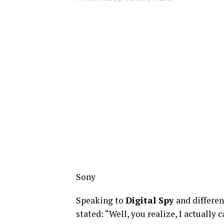
Sony
Speaking to
Digital Spy
and differe
stated: “Well, you realize, I actually