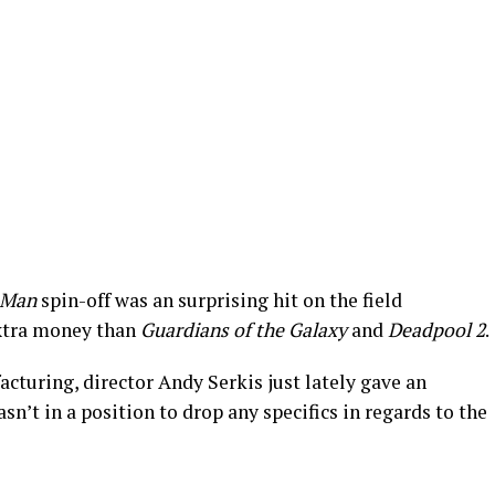
-Man
spin-off was an surprising hit on the field
xtra money than
Guardians of the Galaxy
and
Deadpool 2
.
cturing, director Andy Serkis just lately gave an
sn’t in a position to drop any specifics in regards to the