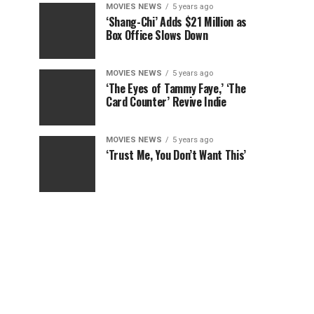
MOVIES NEWS
5 years ago
‘Shang-Chi’ Adds $21 Million as
Box Office Slows Down
MOVIES NEWS
5 years ago
‘The Eyes of Tammy Faye,’ ‘The
Card Counter’ Revive Indie
MOVIES NEWS
5 years ago
‘Trust Me, You Don’t Want This’