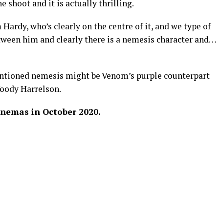
e shoot and it is actually thrilling.
ardy, who’s clearly on the centre of it, and we type of
tween him and clearly there is a nemesis character and…
ntioned nemesis might be Venom’s purple counterpart
oody Harrelson.
inemas in October 2020.