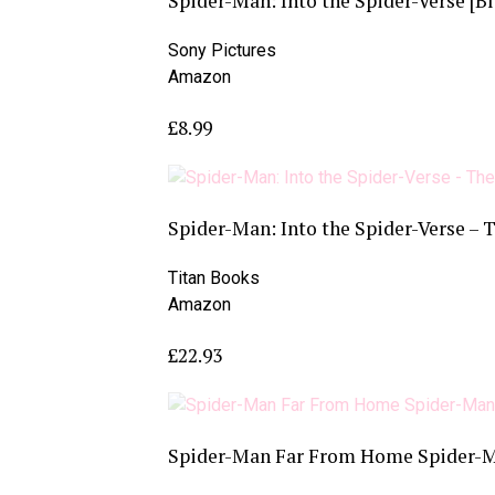
Spider-Man: Into the Spider-Verse [Bl
Sony Pictures
Amazon
£8.99
Spider-Man: Into the Spider-Verse – 
Titan Books
Amazon
£22.93
Spider-Man Far From Home Spider-Ma