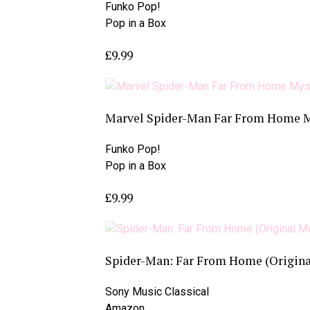
Funko Pop!
Pop in a Box
£9.99
Marvel Spider-Man Far From Home My
Funko Pop!
Pop in a Box
£9.99
Spider-Man: Far From Home (Origina
Sony Music Classical
Amazon