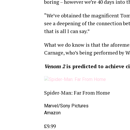
boring – however we’re 40 days into th
“We’ve obtained the magnificent Tom H
see a deepening of the connection be
that is all I can say.”
What we do know is that the aforeme
Carnage, who’s being performed by W
Venom 2
is predicted to achieve c
Spider-Man: Far From Home
Marvel/Sony Pictures
Amazon
£9.99