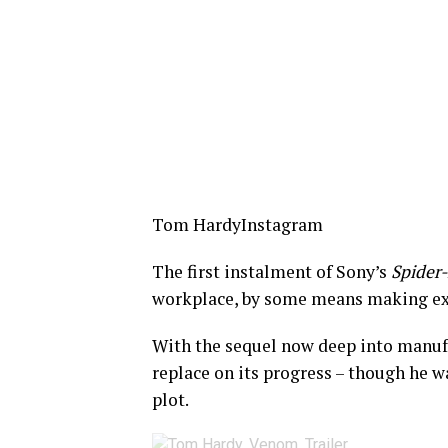
Tom Hardy
Instagram
The first instalment of Sony’s
Spider
workplace, by some means making e
With the sequel now deep into manufa
replace on its progress – though he wa
plot.