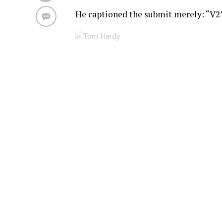
He captioned the submit merely: “V2