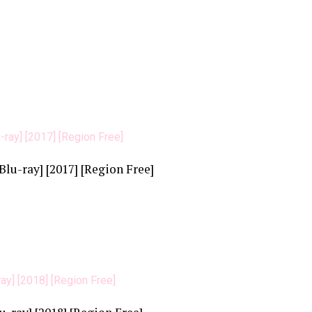
u-ray] [2017] [Region Free]