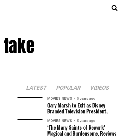
 take
LATEST
POPULAR
VIDEOS
MOVIES NEWS
5 years ago
Gary Marsh to Exit as Disney
Branded Television President,
MOVIES NEWS
5 years ago
‘The Many Saints of Newark’
Magical and Burdensome, Reviews