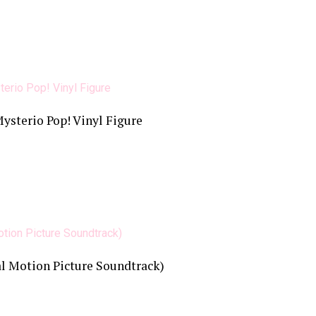
sterio Pop! Vinyl Figure
l Motion Picture Soundtrack)