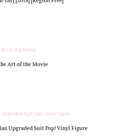
u-ray] [2018] [Region Free]
The Art of the Movie
n Upgraded Suit Pop! Vinyl Figure