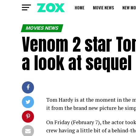
HOME
MOVIE NEWS
NEW MO
MOVIES NEWS
Venom 2 star To
a look at sequel 
Tom Hardy is at the moment in the m
it from the brand new picture he simp
On Friday (February 7), the actor too
crew having a little bit of a behind-t