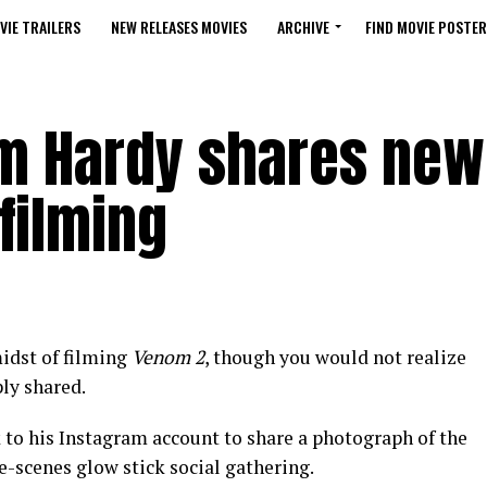
VIE TRAILERS
NEW RELEASES MOVIES
ARCHIVE
FIND MOVIE POSTER
m Hardy shares new
filming
idst of filming
Venom 2
, though you would not realize
ly shared.
k to his Instagram account to share a photograph of the
he-scenes glow stick social gathering.