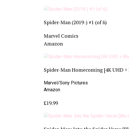
Spider-Man (2019-) #1 (of 6)
Marvel Comics
Amazon
Spider-Man Homecoming [4K UHD + Bl
Marvel/Sony Pictures
Amazon
£19.99