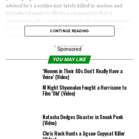
advised he’s a soldier just lately killed in motion and
introduced again to life by a corporation that’s
managed to take action efficiently for the primary time.
Like Wolverine, he’s obtained tremendous power and
CONTINUE READING
may heal immediately when injured.
ADVERTISEMENT
The solely distinction is he’s been engineered and given
Sponsored
pretend recollections and is now being programmed to
YOU MAY LIKE
kill any goal his handlers want, reliving his recollections
‘Women in Their 60s Don’t Really Have a
of revenge time and again.
Voice’ (Video)
Also Read:
Don Johnson Says ‘We’re Kicking Around
M Night Shyamalan Fought a Hurricane to
Some Thoughts’ About a ‘Miami Vice’ Reboot (Video)
Film ‘Old’ (Video)
“Revenge is what makes a man like you exceptional,” the
villain performed by Guy Pearce says within the movie.
Natasha Dodges Disaster in Sneak Peek
“You know nothing about men like me,” Diesel barks
(Video)
again.
Chris Rock Hunts a Jigsaw Copycat Killer