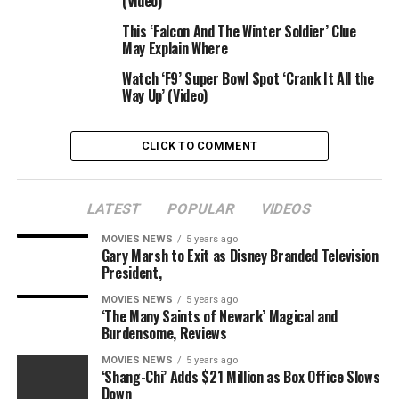
(Video)
“Bloodshot” stars Guy Pearce, Eiza Gonzalez, Sam
Heughan and Toby Kebbell within the movie directed by
This ‘Falcon And The Winter Soldier’ Clue
May Explain Where
David S. F. Wilson. He’s making his directorial debut
after engaged on the cinematics for video video games
Watch ‘F9’ Super Bowl Spot ‘Crank It All the
like “Bioshock Infinite,” “Mass Effect 2” and the “Star
Way Up’ (Video)
Wars: The Old Republic” franchise. He’s working from a
script by Jeff Wadlow (“Truth or Dare”) and Eric
CLICK TO COMMENT
Heisserer (“Arrival”).
“Bloodshot” is a co-production of Columbia Pictures in
LATEST
POPULAR
VIDEOS
affiliation with Bona Film Group and Cross Creek
Pictures. It opens in theaters on Feb. 21, 2020. Watch
MOVIES NEWS
5 years ago
Gary Marsh to Exit as Disney Branded Television
the trailer above.
President,
15 Stars Who Fought Back
MOVIES NEWS
5 years ago
‘The Many Saints of Newark’ Magical and
Burdensome, Reviews
Against Body Shaming, From
MOVIES NEWS
5 years ago
Chrissy Metz to Vin Diesel
‘Shang-Chi’ Adds $21 Million as Box Office Slows
Down