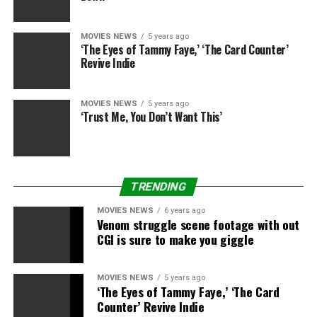
(Photos)
MOVIES NEWS
5 years ago
‘The Eyes of Tammy Faye,’ ‘The Card Counter’
Revive Indie
Getty Images
MOVIES NEWS
5 years ago
‘Trust Me, You Don’t Want This’
Getty Images
Getty Images
TRENDING
MOVIES NEWS
6 years ago
Venom struggle scene footage with out
Getty photographs
CGI is sure to make you giggle
MOVIES NEWS
5 years ago
‘The Eyes of Tammy Faye,’ ‘The Card
Counter’ Revive Indie