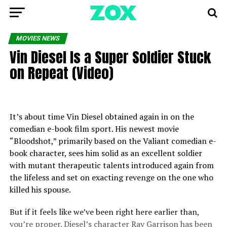
MOVIES NEWS
Vin Diesel Is a Super Soldier Stuck
on Repeat (Video)
It’s about time Vin Diesel obtained again in on the
comedian e-book film sport. His newest movie
“Bloodshot,” primarily based on the Valiant comedian e-
book character, sees him solid as an excellent soldier
with mutant therapeutic talents introduced again from
the lifeless and set on exacting revenge on the one who
killed his spouse.
But if it feels like we’ve been right here earlier than,
you’re proper. Diesel’s character Ray Garrison has been