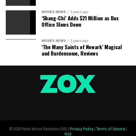
Sourced from
MOVIES NEWS
5 years ago
‘Shang-Chi’ Adds $21 Million as Box
Office Slows Down
RELATED TOPICS:
DIESEL
REPEAT
SOLDIER
STUCK
SUPER
VIDEO
VIN
MOVIES NEWS
5 years ago
‘The Many Saints of Newark’ Magical
and Burdensome, Reviews
© 2020 New Movie Releases DVD |
Privacy Policy
|
Terms of Service
|
RSS