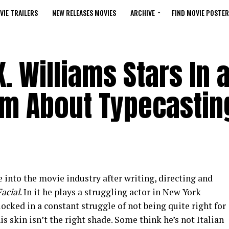
VIE TRAILERS
NEW RELEASES MOVIES
ARCHIVE
FIND MOVIE POSTER
. Williams Stars In 
Film About Typecastin
e into the movie industry after writing, directing and
acial
. In it he plays a struggling actor in New York
ocked in a constant struggle of not being quite right for
is skin isn’t the right shade. Some think he’s not Italian