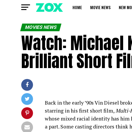
HOME
MOVIE NEWS
NEW MO
MOVIES NEWS
Watch: Michael K
Brilliant Short 
Back in the early ’90s Vin Diesel brok
starring in his first short film,
Multi-F
whose mixed racial identity has him l
a part. Some casting directors think h