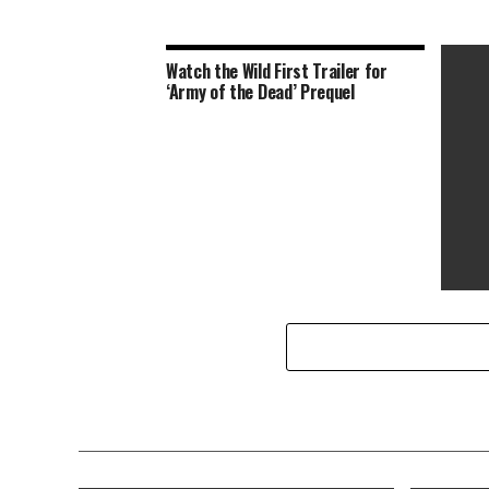
Watch the Wild First Trailer for
‘Army of the Dead’ Prequel
10 Fil
Day We