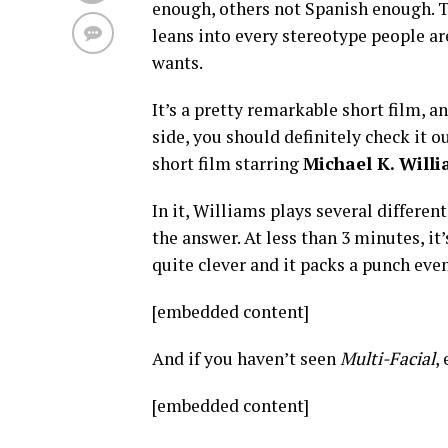
enough, others not Spanish enough. Th
leans into every stereotype people ar
wants.
It’s a pretty remarkable short film, 
side, you should definitely check it o
short film starring
Michael K. Will
In it, Williams plays several differen
the answer. At less than 3 minutes, it’
quite clever and it packs a punch even
[embedded content]
And if you haven’t seen
Multi-Facial
,
[embedded content]