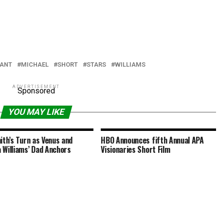
IANT
MICHAEL
SHORT
STARS
WILLIAMS
ADVERTISEMENT
Sponsored
YOU MAY LIKE
mith’s Turn as Venus and
HBO Announces fifth Annual APA
 Williams’ Dad Anchors
Visionaries Short Film