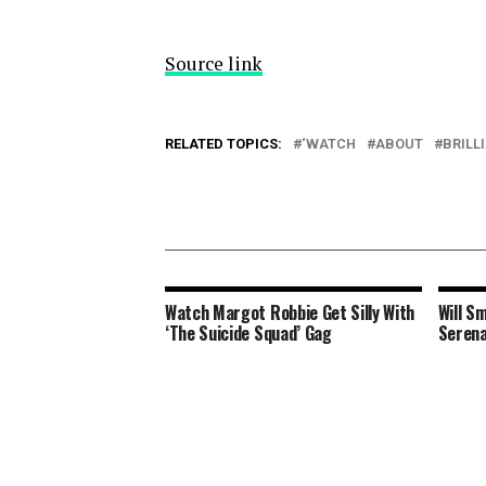
Source link
RELATED TOPICS:
‘WATCH
ABOUT
BRILL
Watch Margot Robbie Get Silly With
Will S
‘The Suicide Squad’ Gag
Serena