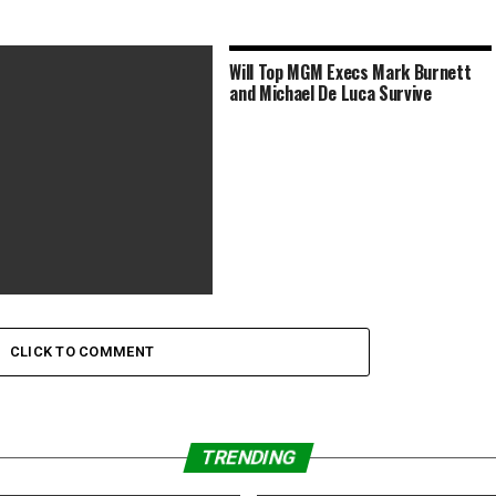
Will Top MGM Execs Mark Burnett
and Michael De Luca Survive
ms to Watch This Memorial
ekend to Honor Those
CLICK TO COMMENT
TRENDING