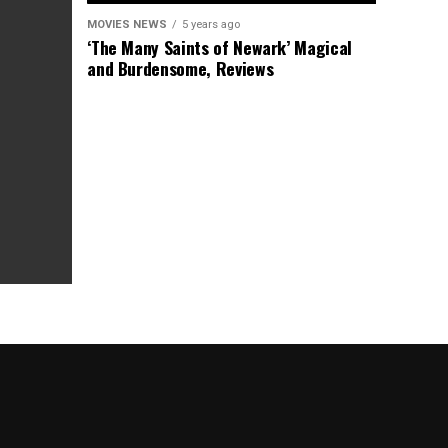
MOVIES NEWS
5 years ago
‘The Many Saints of Newark’ Magical
and Burdensome, Reviews
as Box