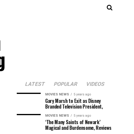
a
g
LATEST
POPULAR
VIDEOS
MOVIES NEWS
5 years ago
Gary Marsh to Exit as Disney
Branded Television President,
MOVIES NEWS
5 years ago
‘The Many Saints of Newark’
Magical and Burdensome, Reviews