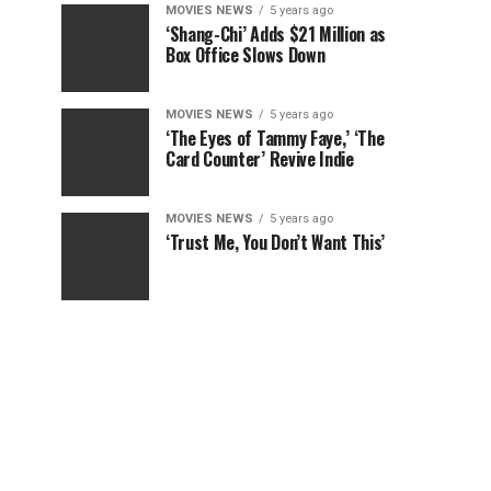
MOVIES NEWS
5 years ago
‘Shang-Chi’ Adds $21 Million as
Box Office Slows Down
MOVIES NEWS
5 years ago
‘The Eyes of Tammy Faye,’ ‘The
Card Counter’ Revive Indie
MOVIES NEWS
5 years ago
‘Trust Me, You Don’t Want This’