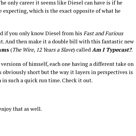
e only career it seems like Diesel can have is if he
e expecting, which is the exact opposite of what he
and if you only know Diesel from his
Fast and Furious
ut. And then make it a double bill with this fantastic new
iams
(
The Wire
,
12 Years a Slave
) called
Am I Typecast?
.
t versions of himself, each one having a different take on
s obviously short but the way it layers in perspectives is
 in such a quick run time. Check it out.
 enjoy that as well.