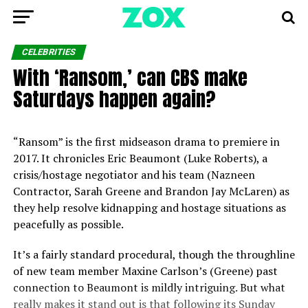
CELEBRITIES
With ‘Ransom,’ can CBS make
Saturdays happen again?
“Ransom” is the first midseason drama to premiere in
2017. It chronicles Eric Beaumont (Luke Roberts), a
crisis/hostage negotiator and his team (Nazneen
Contractor, Sarah Greene and Brandon Jay McLaren) as
they help resolve kidnapping and hostage situations as
peacefully as possible.
It’s a fairly standard procedural, though the throughline
of new team member Maxine Carlson’s (Greene) past
connection to Beaumont is mildly intriguing. But what
really makes it stand out is that following its Sunday