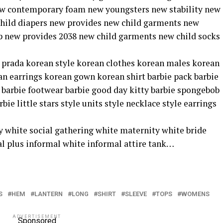
ew contemporary foam new youngsters new stability new
ild diapers new provides new child garments new
 new provides 2038 new child garments new child socks
ar prada korean style korean clothes korean males korean
an earrings korean gown korean shirt barbie pack barbie
s barbie footwear barbie good day kitty barbie spongebob
e little stars style units style necklace style earrings
 white social gathering white maternity white bride
l plus informal white informal attire tank…
S
HEM
LANTERN
LONG
SHIRT
SLEEVE
TOPS
WOMENS
ADVERTISEMENT
Sponsored