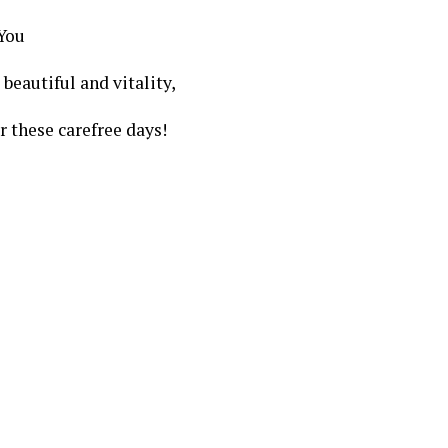
 You
beautiful and vitality,
or these carefree days!