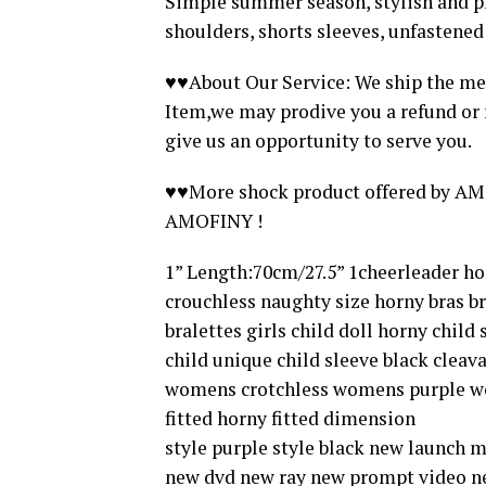
Simple summer season, stylish and ple
shoulders, shorts sleeves, unfastened
♥♥About Our Service: We ship the me
Item,we may prodive you a refund or r
give us an opportunity to serve you.
♥♥More shock product offered by AMO
AMOFINY !
1” Length:70cm/27.5” 1cheerleader 
crouchless naughty size horny bras br
bralettes girls child doll horny child
child unique child sleeve black cle
womens crotchless womens purple wo
fitted horny fitted dimension
style purple style black new launch 
new dvd new ray new prompt video new