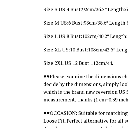
Size:S US:4 Bust:92cm/36.2” Length:
Size:M US:6 Bust:98cm/38.6″ Length:
Size:L US:8 Bust:102cm/40.2″ Length
Size:XL US:10 Bust:108cm/42.5” Leng
Size:2XL US:12 Bust:112cm/44.
♥♥Please examine the dimensions chart
decide by the dimensions, simply loo
which is the brand new reversion US 
measurement, thanks (1 cm=0.39 inch
♥♥OCCASION: Suitable for matching Je
Loose Fit. Perfect alternative for all 