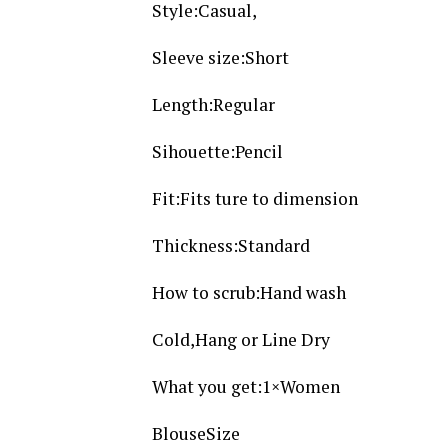
Style:Casual,
Sleeve size:Short
Length:Regular
Sihouette:Pencil
Fit:Fits ture to dimension
Thickness:Standard
How to scrub:Hand wash
Cold,Hang or Line Dry
What you get:1×Women
BlouseSize