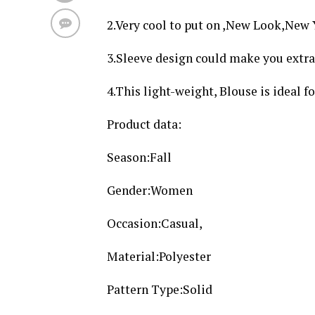
2.Very cool to put on ,New Look,New
3.Sleeve design could make you extra 
4.This light-weight, Blouse is ideal f
Product data:
Season:Fall
Gender:Women
Occasion:Casual,
Material:Polyester
Pattern Type:Solid