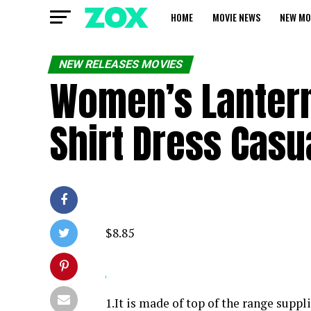
HOME
MOVIE NEWS
NEW MO
NEW RELEASES MOVIES
Women’s Lantern
Shirt Dress Cas
$8.85
1.It is made of top of the range supp