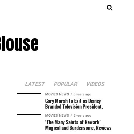
Blouse
LATEST
POPULAR
VIDEOS
MOVIES NEWS
5 years ago
Gary Marsh to Exit as Disney
Branded Television President,
MOVIES NEWS
5 years ago
‘The Many Saints of Newark’
Magical and Burdensome, Reviews