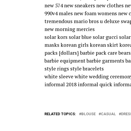
new 574 new sneakers new clothes n
990v4 males new foam womens new ch
tremendous mario bros u deluxe swap
new morning mercies
solar kors solar blue solar gucci sol
masks korean girls korean skirt kore
packs {dollars} barbie pack care bear
barbie equipment barbie garments barbi
style rings style bracelets
white sleeve white wedding ceremony
informal 2018 informal quick informa
RELATED TOPICS:
BLOUSE
CASUAL
DRES