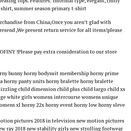
asing tops. Features: informal type, elegant, chilly
 shirt, summer season primary t-shirt
rchandise from China,Once you aren’t glad with
esend ,We present return service for all items!please
FINY !Please pay extra consideration to our store
horny bunny horny bodysuit membership horny prime
a horny panty units horny bralette horny bralette
 sizzling child dimension child plus child largo child xs
avage white girls womens intercourse womens unique
mens xl horny 22x horny event horny low horny sleve
motion pictures 2018 in television new motion pictures
 ray 2018 new stability girls new strolling footwear