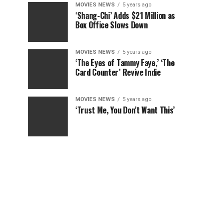
MOVIES NEWS
5 years ago
‘Shang-Chi’ Adds $21 Million as
Box Office Slows Down
MOVIES NEWS
5 years ago
‘The Eyes of Tammy Faye,’ ‘The
Card Counter’ Revive Indie
MOVIES NEWS
5 years ago
‘Trust Me, You Don’t Want This’