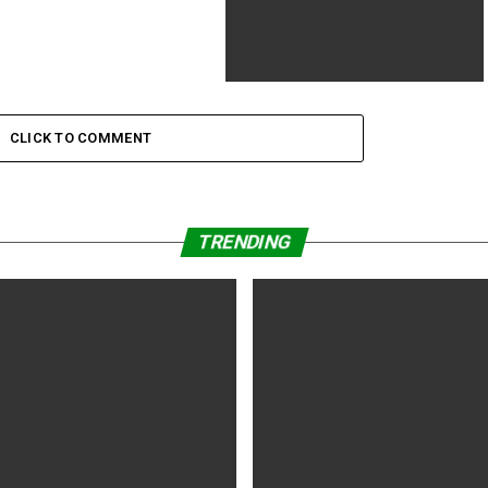
The Empire Strikes Back tops field
workplace once more
CLICK TO COMMENT
TRENDING