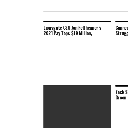
Lionsgate CEO Jon Feltheimer’s
Cannes
2021 Pay Tops $19 Million,
Strugg
Zack S
Green 