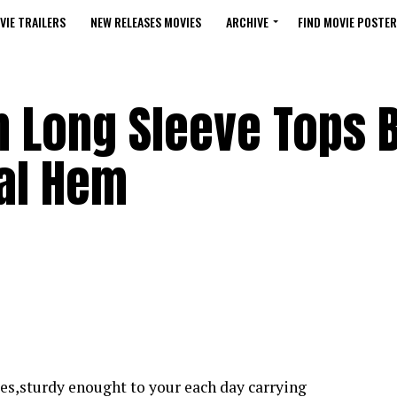
VIE TRAILERS
NEW RELEASES MOVIES
ARCHIVE
FIND MOVIE POSTER
 Long Sleeve Tops 
ual Hem
lies,sturdy enought to your each day carrying