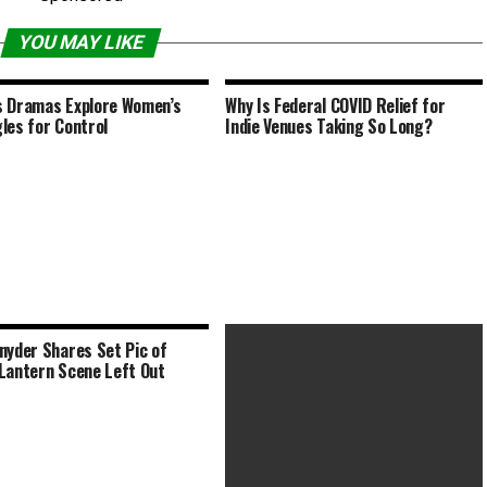
YOU MAY LIKE
 Dramas Explore Women’s
Why Is Federal COVID Relief for
les for Control
Indie Venues Taking So Long?
nyder Shares Set Pic of
Lantern Scene Left Out