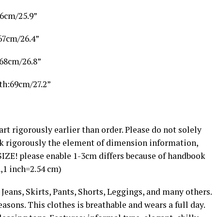
66cm/25.9”
67cm/26.4”
:68cm/26.8”
th:69cm/27.2”
 rigorously earlier than order. Please do not solely
k rigorously the element of dimension information,
SIZE! please enable 1-3cm differs because of handbook
,1 inch=2.54 cm)
ans, Skirts, Pants, Shorts, Leggings, and many others.
seasons. This clothes is breathable and wears a full day.