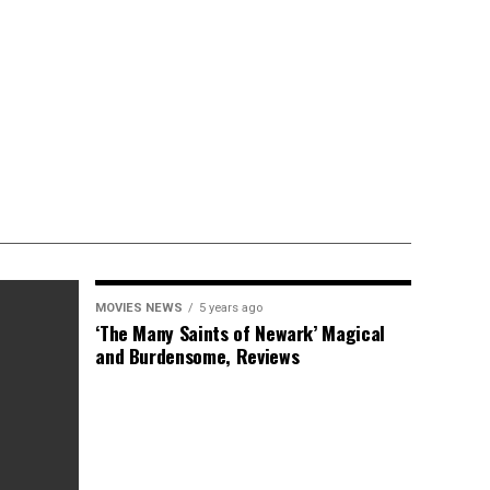
MOVIES NEWS
5 years ago
‘The Many Saints of Newark’ Magical
and Burdensome, Reviews