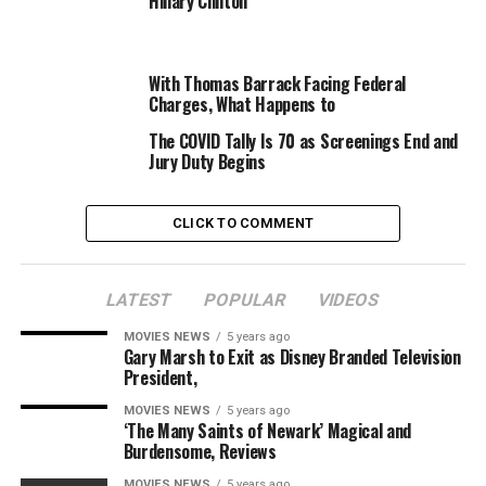
Hillary Clinton
of Theater Owners (NATO). “Meanwhile, we have
thousands of applicants — not just movie theaters we
represent but other venues represented by our partners
With Thomas Barrack Facing Federal
— that needed to get this grant money weeks ago.”
Charges, What Happens to
The COVID Tally Is 70 as Screenings End and
Jury Duty Begins
CLICK TO COMMENT
LATEST
POPULAR
VIDEOS
The Arena Cinelounge in Hollywood is certainly one of
MOVIES NEWS
5 years ago
tons of of impartial theaters that utilized for COVID-19
Gary Marsh to Exit as Disney Branded Television
reduction grants for leisure venues (Photo by Christian
President,
Meoli)
MOVIES NEWS
5 years ago
Last week, the Small Business Administration reported
‘The Many Saints of Newark’ Magical and
that simply 90 candidates had been authorised for
Burdensome, Reviews
grants out of over 4,600 that requests from
MOVIES NEWS
5 years ago