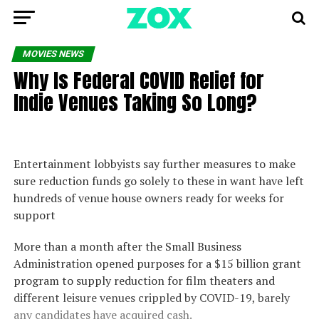
MOVIES NEWS
Why Is Federal COVID Relief for
Indie Venues Taking So Long?
Entertainment lobbyists say further measures to make
sure reduction funds go solely to these in want have left
hundreds of venue house owners ready for weeks for
support
More than a month after the Small Business
Administration opened purposes for a $15 billion grant
program to supply reduction for film theaters and
different leisure venues crippled by COVID-19, barely
any candidates have acquired cash.