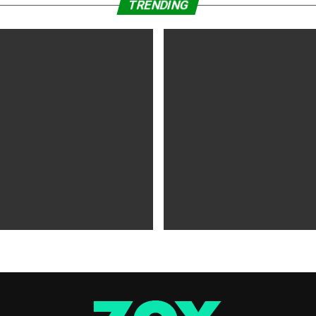
TRENDING
WS
5 years ago
MOVIES NEWS
5 years ago
 of Tammy Faye,’ ‘The Card
‘Shang-Chi’ Adds $21 Million 
evive Indie
Office Slows Down