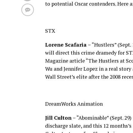
to potential Oscar contenders. Here ar
STX
Lorene Scafaria –
“Hustlers” (Sept. 
will direct this crime dramedy for ST
Magazine article “The Hustlers at Sc
Wu and Jennifer Lopez in a real story
Wall Street’s elite after the 2008 rece
DreamWorks Animation
Jill Culton –
“Abominable” (Sept. 29)
discharge slate, and this 12 months