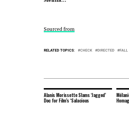
Sourced from
RELATED TOPICS:
CHECK
DIRECTED
FALL
Alanis Morissette Slams ‘Jagged’
Mélani
Doc for Film’s ‘Salacious
Homag