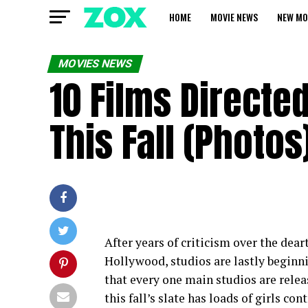
HOME
MOVIE NEWS
NEW MO
MOVIES NEWS
10 Films Direct
This Fall (Photos
After years of criticism over the dea
Hollywood, studios are lastly beginni
that every one main studios are releas
this fall’s slate has loads of girls 