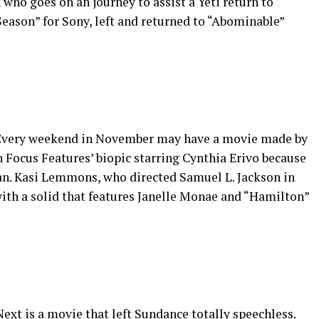
ho goes on an journey to assist a Yeti return to
eason” for Sony, left and returned to “Abominable”
) Every weekend in November may have a movie made by
th Focus Features’ biopic starring Cynthia Erivo because
an. Kasi Lemmons, who directed Samuel L. Jackson in
with a solid that features Janelle Monae and “Hamilton”
ext is a movie that left Sundance totally speechless.