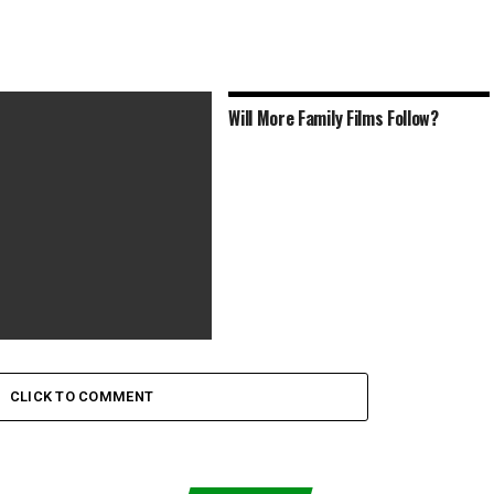
Will More Family Films Follow?
Out the Bewildering Trailer
ie Hillary Clinton
CLICK TO COMMENT