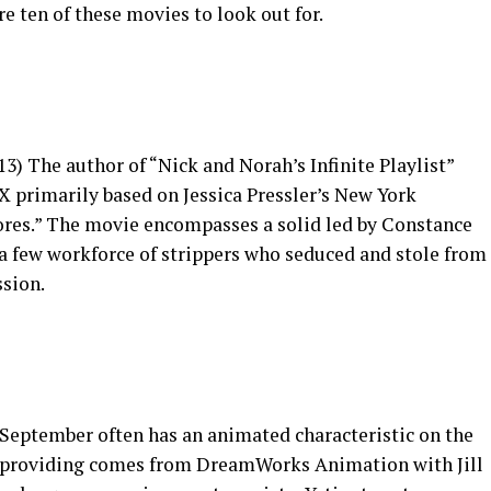
e ten of these movies to look out for.
13) The author of “Nick and Norah’s Infinite Playlist”
X primarily based on Jessica Pressler’s New York
ores.” The movie encompasses a solid led by Constance
 a few workforce of strippers who seduced and stole from
ssion.
 September often has an animated characteristic on the
’s providing comes from DreamWorks Animation with Jill