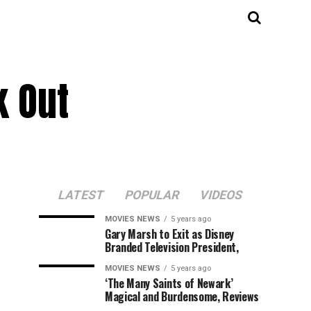
k Out
LATEST
POPULAR
VIDEOS
MOVIES NEWS
5 years ago
Gary Marsh to Exit as Disney
Branded Television President,
MOVIES NEWS
5 years ago
‘The Many Saints of Newark’
Magical and Burdensome, Reviews