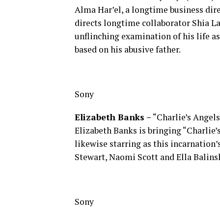
Alma Har’el, a longtime business dire
directs longtime collaborator Shia L
unflinching examination of his life as
based on his abusive father.
Sony
Elizabeth Banks –
“Charlie’s Angels
Elizabeth Banks is bringing “Charlie’
likewise starring as this incarnation
Stewart, Naomi Scott and Ella Balin
Sony