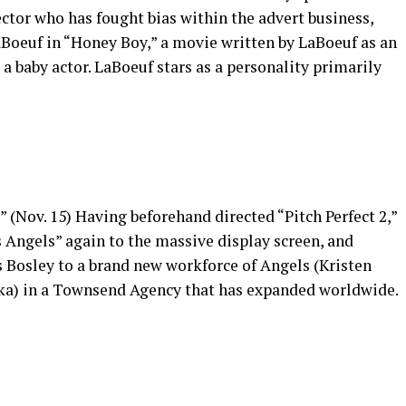
ctor who has fought bias within the advert business,
aBoeuf in “Honey Boy,” a movie written by LaBoeuf as an
 a baby actor. LaBoeuf stars as a personality primarily
” (Nov. 15) Having beforehand directed “Pitch Perfect 2,”
s Angels” again to the massive display screen, and
’s Bosley to a brand new workforce of Angels (Kristen
ska) in a Townsend Agency that has expanded worldwide.