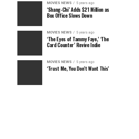
MOVIES NEWS
5 years ago
‘Shang-Chi’ Adds $21 Million as
Box Office Slows Down
MOVIES NEWS
5 years ago
‘The Eyes of Tammy Faye,’ ‘The
Card Counter’ Revive Indie
MOVIES NEWS
5 years ago
‘Trust Me, You Don’t Want This’