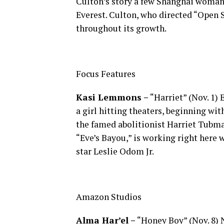
Culton’s story a few Shanghai woman w
Everest. Culton, who directed “Open S
throughout its growth.
Focus Features
Kasi Lemmons –
“Harriet” (Nov. 1
a girl hitting theaters, beginning wi
the famed abolitionist Harriet Tubm
“Eve’s Bayou,” is working right here 
star Leslie Odom Jr.
Amazon Studios
Alma Har’el –
“Honey Boy” (Nov. 8) N