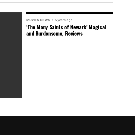
MOVIES NEWS
5 years ago
‘The Many Saints of Newark’ Magical
and Burdensome, Reviews
as Box