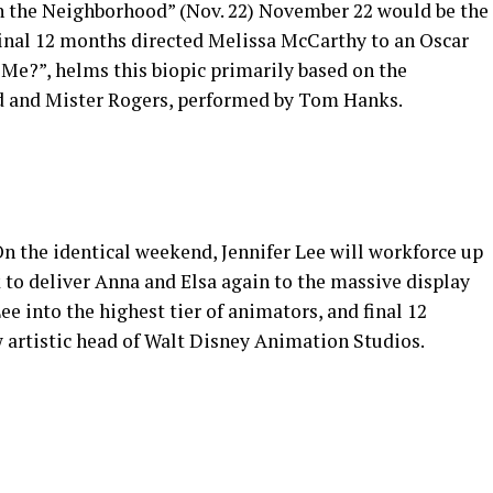
n the Neighborhood” (Nov. 22) November 22 would be the
final 12 months directed Melissa McCarthy to an Oscar
Me?”, helms this biopic primarily based on the
d and Mister Rogers, performed by Tom Hanks.
On the identical weekend, Jennifer Lee will workforce up
 to deliver Anna and Elsa again to the massive display
ee into the highest tier of animators, and final 12
artistic head of Walt Disney Animation Studios.