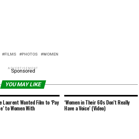
FILMS
PHOTOS
WOMEN
ADVERTISEMENT
Sponsored
YOU MAY LIKE
e Laurent Wanted Film to ‘Pay
‘Women in Their 60s Don’t Really
e’ to Women With
Have a Voice’ (Video)