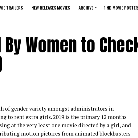
VIE TRAILERS
NEW RELEASES MOVIES
ARCHIVE
FIND MOVIE POSTER
ed By Women to Chec
)
rth of gender variety amongst administrators in
ng to rent extra girls. 2019 is the primary 12 months
ing at the very least one movie directed by a girl, and
contributing motion pictures from animated blockbusters