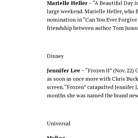
Marielle Heller –
“A Beautiful Day i
large weekend. Marielle Heller, who 
nomination in “Can You Ever Forgive 
friendship between author Tom Juno
Disney
Jennifer Lee –
“Frozen II” (Nov. 22) 
as soon as once more with Chris Buck
screen. “Frozen” catapulted Jennifer L
months she was named the brand new 
Universal
Melina…