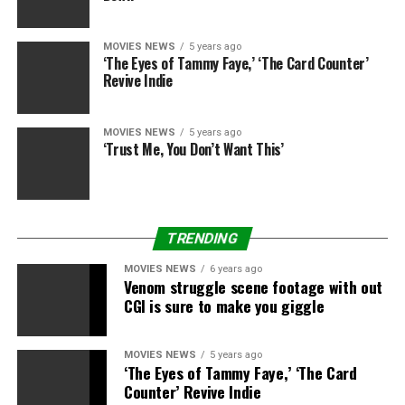
MOVIES NEWS
5 years ago
‘The Eyes of Tammy Faye,’ ‘The Card Counter’
“Homeward Bound: The Incredible Journey” (1993):
Revive Indie
Wait, the 2 canines and their kitty buddy make it dwelling
alive and Chance learns to like his household? Shut up! I’m
MOVIES NEWS
5 years ago
not crying; you are crying. I SAID SHUT UP! I AM NOT
‘Trust Me, You Don’t Want This’
CRYING!
TRENDING
“Mamma Mia! Here We Go Again!” (2018):
It’s already
MOVIES NEWS
6 years ago
one of many best film musicals of all time earlier than the
Venom struggle scene footage with out
CGI is sure to make you giggle
ending turns into a completely insane sing alongside to
Abba’s “Super Trouper” that includes the older characters
dancing with their youthful selves, the ghost of Meryl
MOVIES NEWS
5 years ago
‘The Eyes of Tammy Faye,’ ‘The Card
Streep, and CHER!!!!
Counter’ Revive Indie