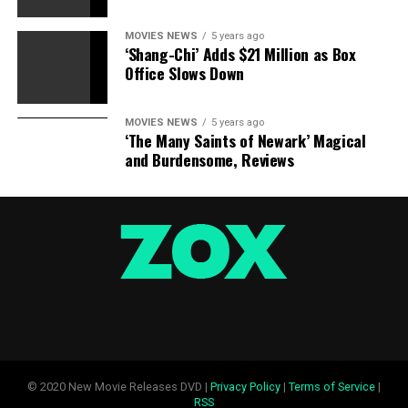
MOVIES NEWS
5 years ago
‘Shang-Chi’ Adds $21 Million as Box
Office Slows Down
MOVIES NEWS
5 years ago
“Popstar: Never Stop Never Stopping” (2016):
The
‘The Many Saints of Newark’ Magical
criminally underappreciated masterpiece from The Lonely
and Burdensome, Reviews
Island is nonstop hilarious, after which Michael Bolton
reveals up on the finish to sing “Incredible Thoughts.” Also,
the image right here is the world’s cutest kitten simply
hugging a canine, which you’d know in case your mind was
a genius.
© 2020 New Movie Releases DVD |
Privacy Policy
|
Terms of Service
|
RSS