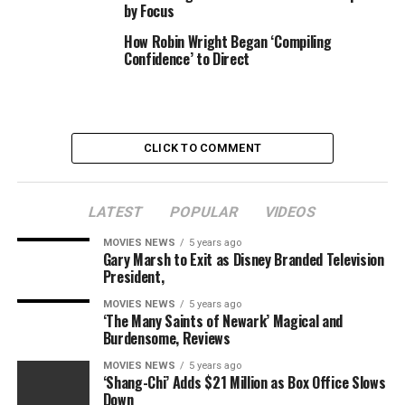
by Focus
Photographed by Irvin Rivera for TheWrap
How Robin Wright Began ‘Compiling
Confidence’ to Direct
Actor Siddiq Saunderson, “R#J”
Photographed by Irvin Rivera for TheWrap
CLICK TO COMMENT
Actor Diego Tinoco, “R#J”
Photographed by Irvin Rivera for TheWrap
LATEST
POPULAR
VIDEOS
MOVIES NEWS
5 years ago
Director Carey Williams, “R#J”
Gary Marsh to Exit as Disney Branded Television
Photographed by Irvin Rivera for TheWrap
President,
MOVIES NEWS
5 years ago
‘The Many Saints of Newark’ Magical and
Actress and co-writer/director Zoe Lister-Jones, “How
Burdensome, Reviews
It Ends”
MOVIES NEWS
5 years ago
Photographed by Irvin Rivera for TheWrap
‘Shang-Chi’ Adds $21 Million as Box Office Slows
Down