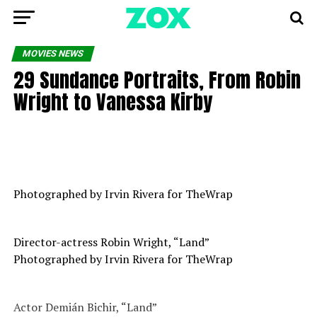
MOVIES NEWS
29 Sundance Portraits, From Robin
Wright to Vanessa Kirby
Photographed by Irvin Rivera for TheWrap
Director-actress Robin Wright, “Land”
Photographed by Irvin Rivera for TheWrap
Actor Demián Bichir, “Land”