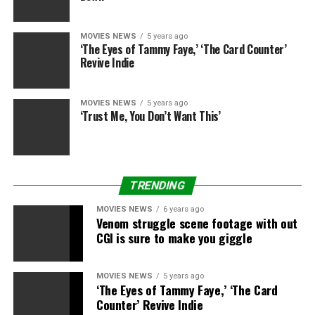
Co-writer/director Daryl Wein, “How It Ends”
MOVIES NEWS
5 years ago
Photographed by Irvin Rivera for TheWrap
‘The Eyes of Tammy Faye,’ ‘The Card Counter’
Revive Indie
Actress Cailee Spaeny, “How It Ends”
Photographed by Irvin Rivera for TheWrap
MOVIES NEWS
5 years ago
‘Trust Me, You Don’t Want This’
Producer Ellen Scherer Crafts, “Street Gang: How We
Got to Sesame Street”
TRENDING
Photographed by Irvin Rivera for TheWrap
MOVIES NEWS
6 years ago
Venom struggle scene footage with out
Producer Trevor Crafts, “Street Gang: How We Got to
CGI is sure to make you giggle
Sesame Street”
Photographed by Irvin Rivera for TheWrap
MOVIES NEWS
5 years ago
‘The Eyes of Tammy Faye,’ ‘The Card
Counter’ Revive Indie