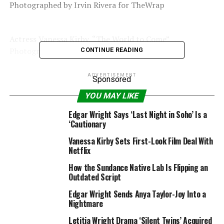
Photographed by Irvin Rivera for TheWrap
Actress Vanessa Kirby, “The World to Come”
Photographed by Irvin Rivera for TheWrap
CONTINUE READING
ADVERTISEMENT
Sponsored
Actress Katherine Waterston, “The World to Come”
YOU MAY LIKE
Photographed by Irvin Rivera for TheWrap
Edgar Wright Says ‘Last Night in Soho’ Is a
‘Cautionary
Director Nanfu Wang, “In the Same Breath”
Vanessa Kirby Sets First-Look Film Deal With
Photographed by Irvin Rivera for TheWrap
Netflix
How the Sundance Native Lab Is Flipping an
Outdated Script
Actor Camaron Engels, “R#J”
Photographed by Irvin Rivera for TheWrap
Edgar Wright Sends Anya Taylor-Joy Into a
Nightmare
Letitia Wright Drama ‘Silent Twins’ Acquired
Actor Francesca Noel, “R#J”