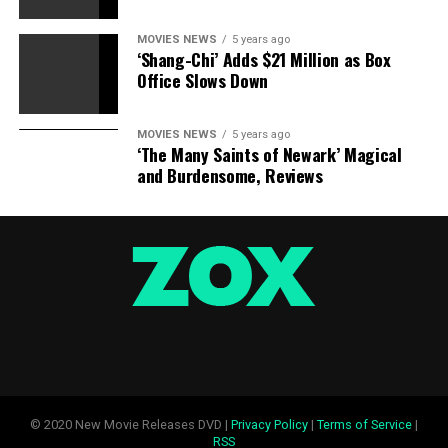
MOVIES NEWS
5 years ago
‘Shang-Chi’ Adds $21 Million as Box
Office Slows Down
MOVIES NEWS
5 years ago
‘The Many Saints of Newark’ Magical
and Burdensome, Reviews
© 2020 New Movie Releases DVD |
Privacy Policy
|
Terms of Service
|
RSS