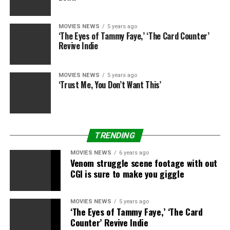
the movie right here and above.
MOVIES NEWS
5 years ago
‘The Eyes of Tammy Faye,’ ‘The Card Counter’
Revive Indie
MOVIES NEWS
5 years ago
Sourced from
‘Trust Me, You Don’t Want This’
RELATED TOPICS:
ANYA
EDGAR
NIGHTMARE
SENDS
TAYLORJOY
WRIGHT
TRENDING
MOVIES NEWS
6 years ago
Venom struggle scene footage with out
CGI is sure to make you giggle
MOVIES NEWS
5 years ago
‘The Eyes of Tammy Faye,’ ‘The Card
Counter’ Revive Indie