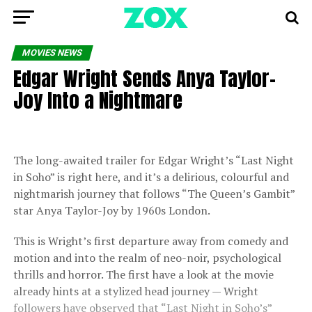
MOVIES NEWS
Edgar Wright Sends Anya Taylor-
Joy Into a Nightmare
The long-awaited trailer for Edgar Wright’s “Last Night
in Soho” is right here, and it’s a delirious, colourful and
nightmarish journey that follows “The Queen’s Gambit”
star Anya Taylor-Joy by 1960s London.
This is Wright’s first departure away from comedy and
motion and into the realm of neo-noir, psychological
thrills and horror. The first have a look at the movie
already hints at a stylized head journey — Wright
followers have observed that “Last Night in Soho’s”