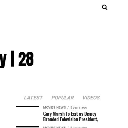
y | 28
LATEST
POPULAR
VIDEOS
MOVIES NEWS
5 years ago
Gary Marsh to Exit as Disney
Branded Television President,
MOVIES NEWS
5 years ago