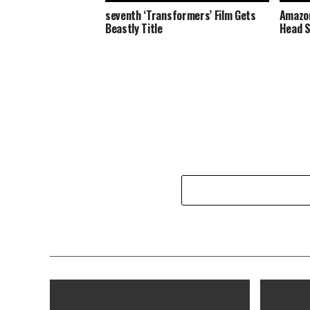
seventh ‘Transformers’ Film Gets
Amazon
Beastly Title
Head S