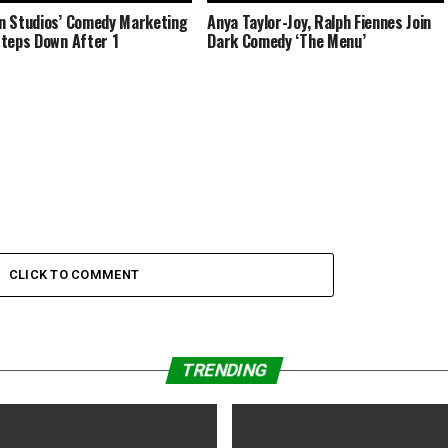
 Studios’ Comedy Marketing
Anya Taylor-Joy, Ralph Fiennes Join
teps Down After 1
Dark Comedy ‘The Menu’
CLICK TO COMMENT
TRENDING