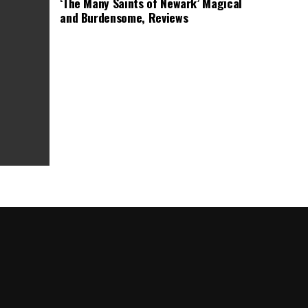
‘The Many Saints of Newark’ Magical
and Burdensome, Reviews
as Box