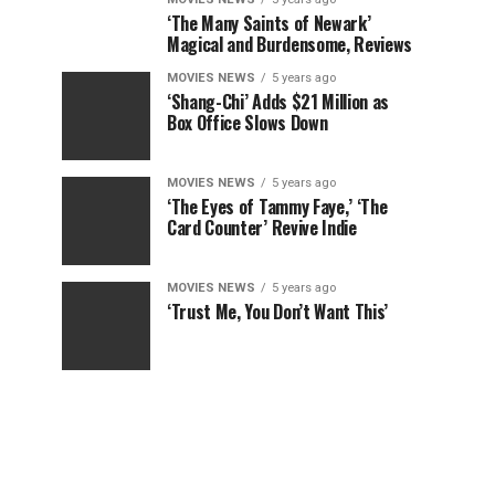
‘The Many Saints of Newark’
Magical and Burdensome, Reviews
MOVIES NEWS
5 years ago
‘Shang-Chi’ Adds $21 Million as
Box Office Slows Down
MOVIES NEWS
5 years ago
‘The Eyes of Tammy Faye,’ ‘The
Card Counter’ Revive Indie
MOVIES NEWS
5 years ago
‘Trust Me, You Don’t Want This’