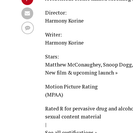
Director:
Harmony Korine
Writer:
Harmony Korine
Stars:
Matthew McConaughey, Snoop Dogg, I
New film & upcoming launch »
Motion Picture Rating
(MPAA)
Rated R for pervasive drug and alcoho
sexual content material
|
See all certifications »