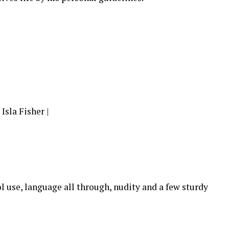
sla Fisher |
l use, language all through, nudity and a few sturdy