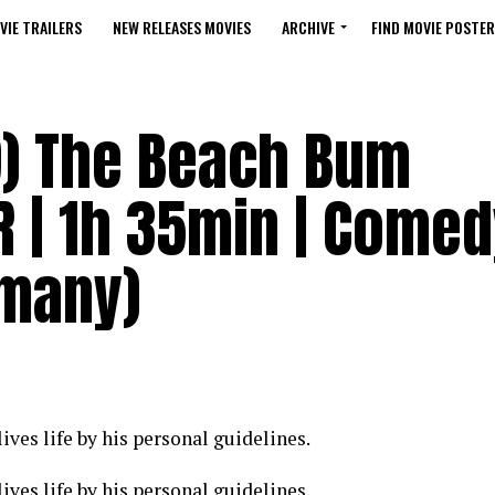
VIE TRAILERS
NEW RELEASES MOVIES
ARCHIVE
FIND MOVIE POSTER
) The Beach Bum
 R | 1h 35min | Comed
rmany)
ves life by his personal guidelines.
ves life by his personal guidelines.