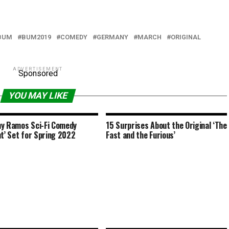
BUM
BUM2019
COMEDY
GERMANY
MARCH
ORIGINAL
ADVERTISEMENT
Sponsored
YOU MAY LIKE
y Ramos Sci-Fi Comedy
15 Surprises About the Original ‘The
nt’ Set for Spring 2022
Fast and the Furious’