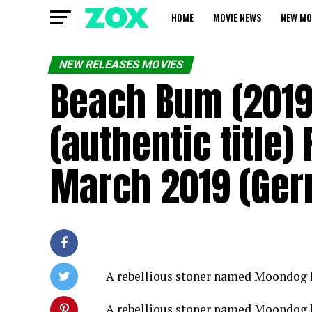
HOME
MOVIE NEWS
NEW MO
NEW RELEASES MOVIES
Beach Bum (2019
(authentic title)
March 2019 (Ge
A rebellious stoner named Moondog li
A rebellious stoner named Moondog li