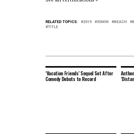
RELATED TOPICS:
2019
35MIN
BEACH
TITLE
‘Vacation Friends’ Sequel Set After
Anthon
Comedy Debuts to Record
‘Dista