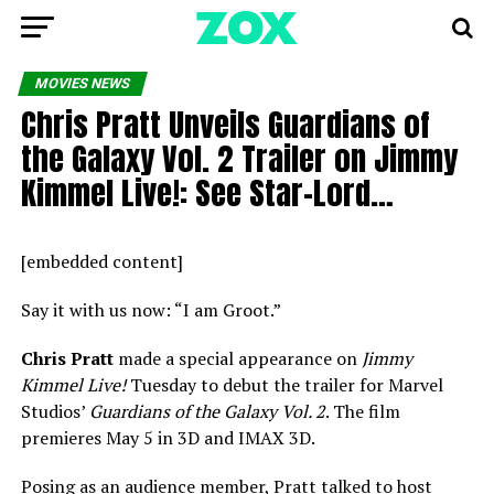
MOVIES NEWS
Chris Pratt Unveils Guardians of
the Galaxy Vol. 2 Trailer on Jimmy
Kimmel Live!: See Star-Lord…
[embedded content]
Say it with us now: “I am Groot.”
Chris Pratt
made a special appearance on
Jimmy
Kimmel Live!
Tuesday to debut the trailer for Marvel
Studios’
Guardians of the Galaxy Vol. 2
. The film
premieres May 5 in 3D and IMAX 3D.
Posing as an audience member, Pratt talked to host