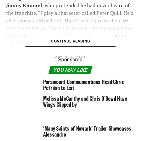
Jimmy Kimmel
, who pretended he had never heard of
the franchise. “I play a character called Peter Quill. He’s
also known as Star-Lord. There’s a hot green alien. We
save the universe. There’s a raccoon who has a machine
gun, talks a lot of smack,” he said. “There’s a sentient
CONTINUE READING
tree who only knows how to say his own name…”
“Are you on drugs or something?” Kimmel asked.
ADVERTISEMENT
Sponsored
YOU MAY LIKE
“No, I’m not. It’s a really good movie,” Pratt insisted. “I
think people are going to like it.”
Paramount Communications Head Chris
Petrikin to Exit
“This is the trailer for—what’s it called?” Kimmel asked.
Melissa McCarthy and Chris O’Dowd Have
“
Garble Galaxy
?”
Wings Clipped by
“
Guardians of the Galaxy Vol. 2
,” Pratt replied. “Here it
is,” Kimmel said. “What he said.”
‘Many Saints of Newark’ Trailer Showcases
Alessandro
The trailer opened with the heroes facing a toothy,