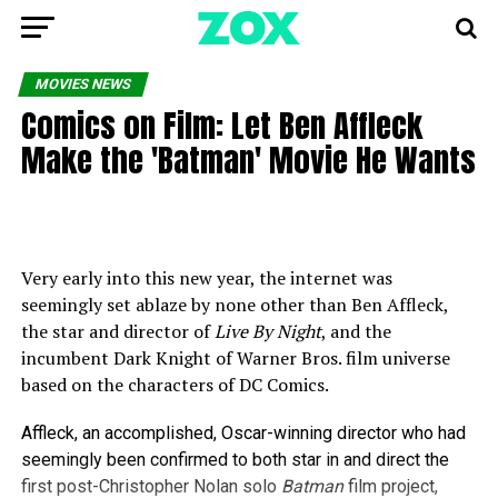
MOVIES NEWS
Comics on Film: Let Ben Affleck
Make the 'Batman' Movie He Wants
Very early into this new year, the internet was
seemingly set ablaze by none other than Ben Affleck,
the star and director of
Live By Night
, and the
incumbent Dark Knight of Warner Bros. film universe
based on the characters of DC Comics.
Affleck, an accomplished, Oscar-winning director who had
seemingly been confirmed to both star in and direct the
first post-Christopher Nolan solo
Batman
film project,