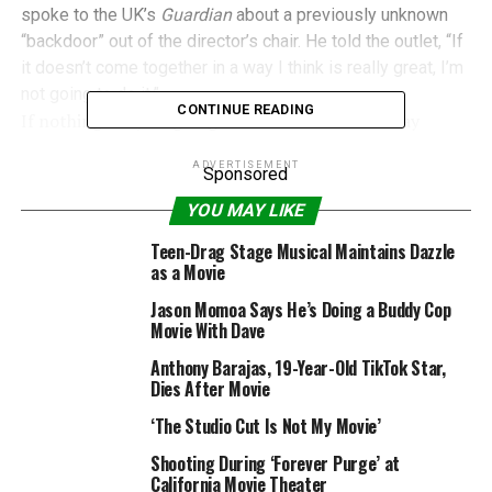
spoke to the UK’s
Guardian
about a previously unknown
“backdoor” out of the director’s chair. He told the outlet, “If
it doesn’t come together in a way I think is really great, I’m
not going to do it.”
CONTINUE READING
If nothing else, his going on the record in this way
should say one, primary thing to the character’s
ADVERTISEMENT
gatekeepers at Warner Bros.: get the hell out of
Sponsored
Batman’s way.
YOU MAY LIKE
Teen-Drag Stage Musical Maintains Dazzle
as a Movie
DC Films: Commercial Success, Critical
Disappointment
Jason Momoa Says He’s Doing a Buddy Cop
Movie With Dave
Back in August, after the dust had settled from the release
Anthony Barajas, 19-Year-Old TikTok Star,
of
Suicide Squad
, Comics on Film made the case for why
Dies After Movie
we feel the future of DC’s forthcoming films hasn’t been
‘The Studio Cut Is Not My Movie’
written yet. Though the dismal critical performances
of
Batman v Superman
and
Suicide Squad
were
Shooting During ‘Forever Purge’ at
disappointing for superhero fans at-large and DC fans in
California Movie Theater