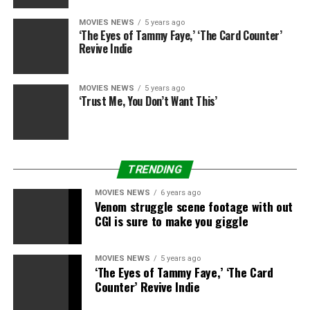
continue to commercially disappoint, then that love
MOVIES NEWS
5 years ago
and goodwill for these characters can fade pretty
‘The Eyes of Tammy Faye,’ ‘The Card Counter’
quickly, which will make Warner Bros. run back to the
Revive Indie
Wizarding World for their blockbuster fuel with its tail
between its legs if they just, simply, cannot
MOVIES NEWS
5 years ago
demonstrate they know how to make good superhero
‘Trust Me, You Don’t Want This’
movies anymore.
Enter a previously mentioned Oscar-winning director.
TRENDING
Batman May Once Again Be Key to WB Regaining
MOVIES NEWS
6 years ago
Venom struggle scene footage with out
Superheroic Critical Acclaim
CGI is sure to make you giggle
MOVIES NEWS
5 years ago
When looking at the reality of DC’s film slate, Ben
‘The Eyes of Tammy Faye,’ ‘The Card
Affleck is in a pretty unenviable position. While buzz on
Counter’ Revive Indie
Patty Jenkins’
Wonder Woman
remains largely positive,