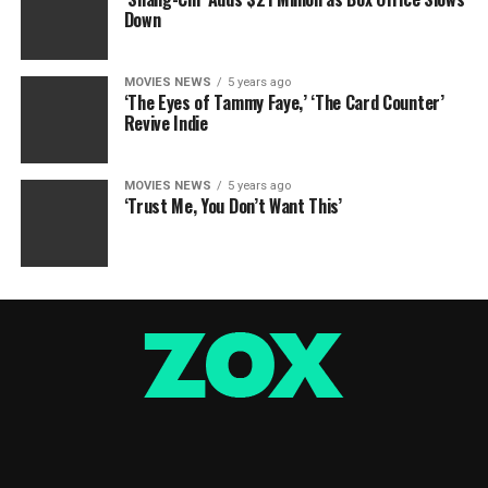
Down
MOVIES NEWS
5 years ago
‘The Eyes of Tammy Faye,’ ‘The Card Counter’
Revive Indie
MOVIES NEWS
5 years ago
‘Trust Me, You Don’t Want This’