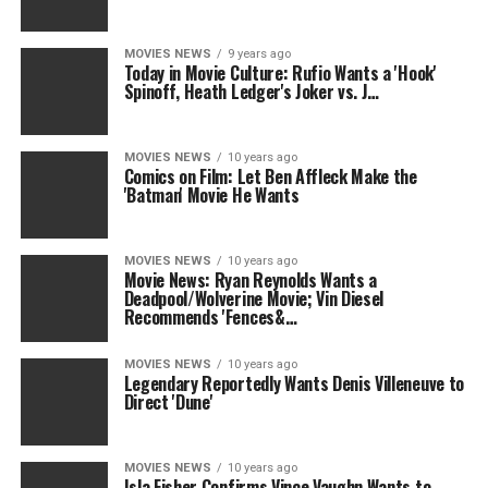
MOVIES NEWS
9 years ago
Today in Movie Culture: Rufio Wants a 'Hook'
Spinoff, Heath Ledger's Joker vs. J…
MOVIES NEWS
10 years ago
Comics on Film: Let Ben Affleck Make the
'Batman' Movie He Wants
MOVIES NEWS
10 years ago
Movie News: Ryan Reynolds Wants a
Deadpool/Wolverine Movie; Vin Diesel
Recommends 'Fences&…
MOVIES NEWS
10 years ago
Legendary Reportedly Wants Denis Villeneuve to
Direct 'Dune'
MOVIES NEWS
10 years ago
Isla Fisher Confirms Vince Vaughn Wants to