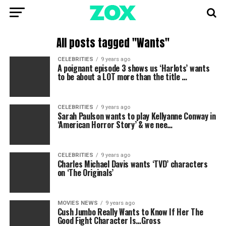
All posts tagged "Wants"
CELEBRITIES
9 years ago
A poignant episode 3 shows us ‘Harlots’ wants
to be about a LOT more than the title …
CELEBRITIES
9 years ago
Sarah Paulson wants to play Kellyanne Conway in
‘American Horror Story’ & we nee…
CELEBRITIES
9 years ago
Charles Michael Davis wants ‘TVD’ characters
on ‘The Originals’
MOVIES NEWS
9 years ago
Cush Jumbo Really Wants to Know If Her The
Good Fight Character Is…Gross