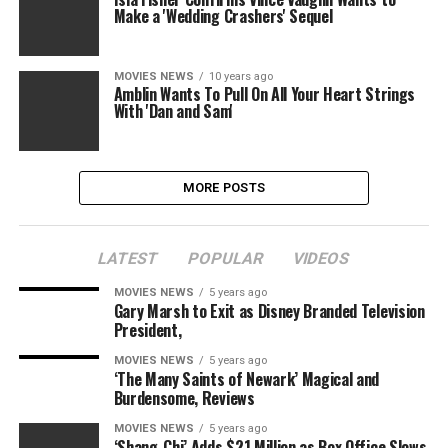
Make a 'Wedding Crashers' Sequel
MOVIES NEWS
10 years ago
Amblin Wants To Pull On All Your Heart Strings
With 'Dan and Sam'
MORE POSTS
LATEST
POPULAR
VIDEOS
MOVIES NEWS
5 years ago
Gary Marsh to Exit as Disney Branded Television
President,
MOVIES NEWS
5 years ago
‘The Many Saints of Newark’ Magical and
Burdensome, Reviews
MOVIES NEWS
5 years ago
‘Shang-Chi’ Adds $21 Million as Box Office Slows