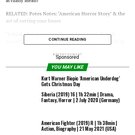
actually mean?
RELATED: Potes Notes: ‘American Horror Story’ & the
art of cutting your losses
“I think what ‘American Horror Story’ can do is: It
CONTINUE READING
actually goes where your imagination won’t go. I think
it’ll show things you think it shouldn’t show,” series
staple Denis O’Hare tells Screener: “So, never count
ADVERTISEMENT
Sponsored
Ryan [
Murphy
] out. He will always come up with
YOU MAY LIKE
something freakier than reality. Never count Brad
[
Falchuk
] out, he’ll always come up with some way to
Kurt Warner Biopic ‘American Underdog’
Gets Christmas Day
freak you out even more.”
Siberia (2019) 16 | 1h 32min | Drama,
Fantasy, Horror | 2 July 2020 (Germany)
American Fighter (2019) R | 1h 38min |
Action, Biography | 21 May 2021 (USA)