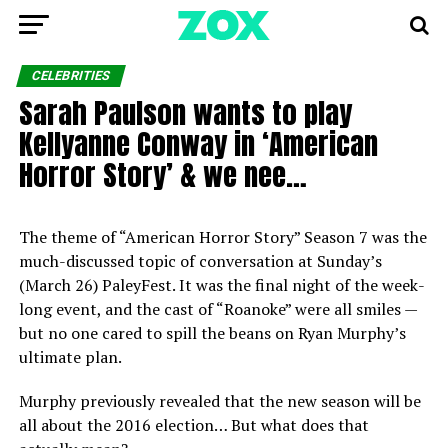
CELEBRITIES
Sarah Paulson wants to play
Kellyanne Conway in ‘American
Horror Story’ & we nee…
The theme of “American Horror Story” Season 7 was the
much-discussed topic of conversation at Sunday’s
(March 26) PaleyFest. It was the final night of the week-
long event, and the cast of “Roanoke” were all smiles —
but no one cared to spill the beans on Ryan Murphy’s
ultimate plan.
Murphy previously revealed that the new season will be
all about the 2016 election… But what does that