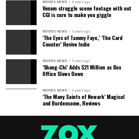
MOVIES NEWS
6 years ago
Horror Story
for you: What happened to Kellyanne
Venom struggle scene footage with out
Conway?
CGI is sure to make you giggle
“American Horror Story” Season 7 premieres later this
MOVIES NEWS
5 years ago
year on FX.
‘The Eyes of Tammy Faye,’ ‘The Card
Counter’ Revive Indie
Share this:
MOVIES NEWS
5 years ago
Category: Television
TV Shows: American Horror
‘Shang-Chi’ Adds $21 Million as Box
Story
Celebrities: Cheyenne Jackson Denis O’Hare Sarah
Office Slows Down
Paulson
TV Network: FX
MOVIES NEWS
5 years ago
‘The Many Saints of Newark’ Magical
and Burdensome, Reviews
Source link
RELATED TOPICS:
AMERICAN
CONWAY
HORROR