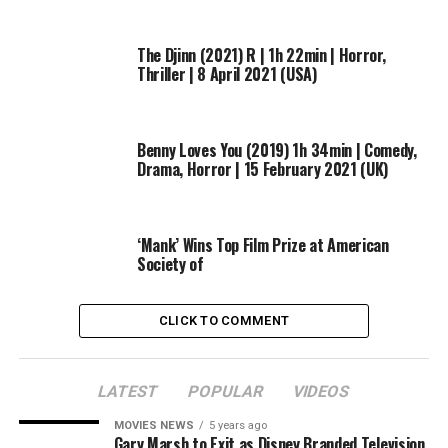
The Djinn (2021) R | 1h 22min | Horror,
Thriller | 8 April 2021 (USA)
Benny Loves You (2019) 1h 34min | Comedy,
Drama, Horror | 15 February 2021 (UK)
‘Mank’ Wins Top Film Prize at American
Society of
And so, while cast and producers remained tight-lipped
CLICK TO COMMENT
on the details, it didn’t stop them from revealing who
they’d love to play in Season 7’s political story…
LATEST
POPULAR
VIDEOS
Cheyenne Jackson:
Paul Ryan. You think what you see is
what you get, but there is a lot under the surface.
MOVIES NEWS
5 years ago
Gary Marsh to Exit as Disney Branded Television
There’s a lot under that little grin…. Just write me