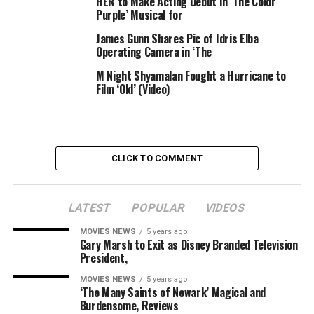
HER to Make Acting Debut in ‘The Color
. Data Rate: 3Mbps
Purple’ Musical for
. Transmission range: Outdoor 300m(Eye of Sight)
. Operating Temperature Range: 0°-40°
James Gunn Shares Pic of Idris Elba
Operating Camera in ‘The
. Operating Humidity Range: 85% RH
. Environment Rating: Indoor use only
M Night Shyamalan Fought a Hurricane to
Wireless Camera:
Film ‘Old’ (Video)
. Image Sensor Type: 1/3 Color CMOS Image Sensor
. Effective
CLICK TO COMMENT
RELATED TOPICS:
BABY
CAMERA
COLOR
COMPACT
LATEST
POPULAR
VIDEOS
DIGITAL
MONITOR
NIGHT
REVIEWS
SAFETY
TALK
VIDEO
VISION
WIFI
WIRELESS
MOVIES NEWS
5 years ago
Gary Marsh to Exit as Disney Branded Television
President,
MOVIES NEWS
5 years ago
‘The Many Saints of Newark’ Magical and
Burdensome, Reviews