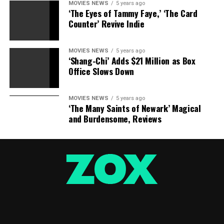
MOVIES NEWS
5 years ago
‘The Eyes of Tammy Faye,’ ‘The Card
Counter’ Revive Indie
MOVIES NEWS
5 years ago
‘Shang-Chi’ Adds $21 Million as Box
Office Slows Down
MOVIES NEWS
5 years ago
‘The Many Saints of Newark’ Magical
and Burdensome, Reviews