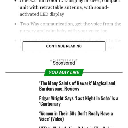
One 3.5″ full color LCD display in sleek, compact
unit with retractable antenna, with sound-
activated LED display
Two-Way communication, get the voice from the
nursery and calm baby with your voice too
Infrared Night Vision automatically adjust to the
level of light in the room and transmit a clear
CONTINUE READING
image in low-light and darkened room condition
ADVERTISEMENT
Sponsored
Temperature detection function and real-time
displayed on the LCD monitor to keep the
YOU MAY LIKE
comfortable environment.
‘The Many Saints of Newark’ Magical and
Burdensome, Reviews
System General:
. Operating Frequency Range: 2400 MHz-2483.5 MHz
Edgar Wright Says ‘Last Night in Soho’ Is a
. Transmitting Power: 17dBm Max
‘Cautionary
. Monitor Sensitivity: -88dBm
‘Women in Their 60s Don’t Really Have a
. Type of Spread Spectrum TX: FHSS
Voice’ (Video)
. Type of Modulation: GFSK