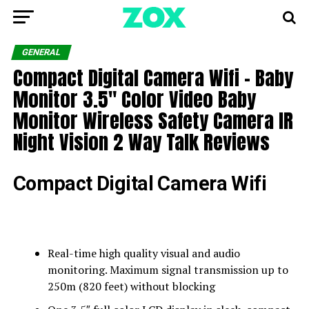
GENERAL
Compact Digital Camera Wifi – Baby
Monitor 3.5″ Color Video Baby
Monitor Wireless Safety Camera IR
Night Vision 2 Way Talk Reviews
Compact Digital Camera Wifi
Real-time high quality visual and audio
monitoring. Maximum signal transmission up to
250m (820 feet) without blocking