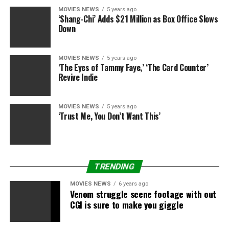
MOVIES NEWS
5 years ago
‘Shang-Chi’ Adds $21 Million as Box Office Slows
Down
MOVIES NEWS
5 years ago
‘The Eyes of Tammy Faye,’ ‘The Card Counter’
Revive Indie
MOVIES NEWS
5 years ago
‘Trust Me, You Don’t Want This’
TRENDING
MOVIES NEWS
6 years ago
Venom struggle scene footage with out
CGI is sure to make you giggle