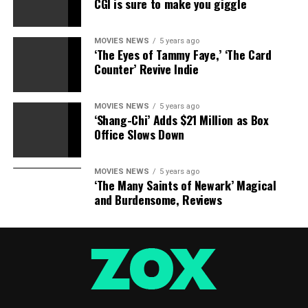
official Twitter account.
CGI is sure to make you giggle
Status replace! The
MOVIES NEWS
5 years ago
‘The Eyes of Tammy Faye,’ ‘The Card
Channel is now in full
Counter’ Revive Indie
swing on apps for Apple
TV, Amazon Fire, iOS,
MOVIES NEWS
5 years ago
‘Shang-Chi’ Adds $21 Million as Box
Android units. Roku is on
Office Slows Down
its manner! Thank you on
your help—we won’t wait
MOVIES NEWS
5 years ago
‘The Many Saints of Newark’ Magical
to start out watching with
and Burdensome, Reviews
you!
pic.twitter.com/tqoEY63xtv
— Criterion Channel