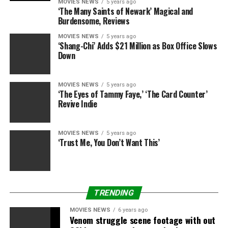
Feature and the Friday
MOVIES NEWS
5 years ago
‘The Many Saints of Newark’ Magical and
double invoice. It’s letting
Burdensome, Reviews
visitor curators like Barry
MOVIES NEWS
5 years ago
‘Shang-Chi’ Adds $21 Million as Box Office Slows
Jenkins, Guillermo del
Down
Toro, or Mira Nair take you
on an journey in
MOVIES NEWS
5 years ago
‘The Eyes of Tammy Faye,’ ‘The Card Counter’
moviegoing—or setting out
Revive Indie
on one among your
personal!
MOVIES NEWS
5 years ago
‘Trust Me, You Don’t Want This’
As of launch day, the Criterion Channel is on the market
within the United States and Canada through net
browser entry or apps for Apple and Android
TRENDING
smartphones, Apple TV and Amazon Fire. Roku may
MOVIES NEWS
6 years ago
also be out there shortly, per the brand new service’s
Venom struggle scene footage with out