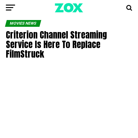
MOVIES NEWS
Criterion Channel Streaming
Service Is Here To Replace
FilmStruck