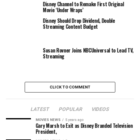
Disney Channel to Remake First Original
acknowledged. Though because the official web site
Movie ‘Under Wraps’
explains, the Criterion Channel goals to be extra than
Disney Should Drop Dividend, Double
simply one other streamer:
Streaming Content Budget
The Criterion Channel is
extra than simply the
Susan Rovner Joins NBCUniversal to Lead TV,
Streaming
films. It’s spotlighted
sequence on
administrators, stars,
genres, and themes. It’s
CLICK TO COMMENT
our 15-minute-a-month
movie college,
LATEST
POPULAR
VIDEOS
Observations on Film Art,
MOVIES NEWS
5 years ago
Gary Marsh to Exit as Disney Branded Television
or the Tuesday Short +
President,