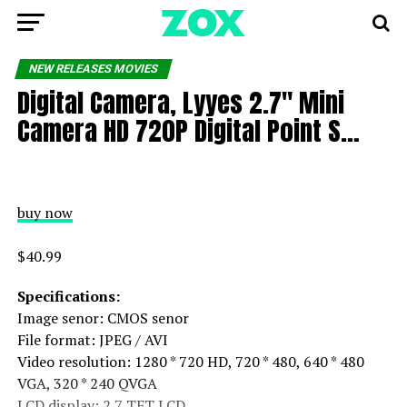
NEW RELEASES MOVIES
Digital Camera, Lyyes 2.7″ Mini
Camera HD 720P Digital Point S…
buy now
$40.99
Specifications:
Image senor: CMOS senor
File format: JPEG / AVI
Video resolution: 1280 * 720 HD, 720 * 480, 640 * 480
VGA, 320 * 240 QVGA
LCD display: 2.7 TFT LCD