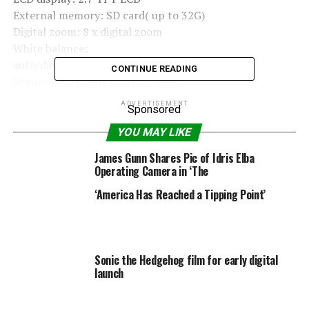
External memory: SD card( up to 32G)
Digital zoom: 8 x digital zoom
White balance:
auto/daylight/cloudy/incandescent/fluorescent
CONTINUE READING
Scene: auto/night, portrait/night,
scenery/portrait/scenery/sport/party/beach/high
ADVERTISEMENT
Sponsored
sensitivity
Iso: Auto/100/200/400
YOU MAY LIKE
Self-timer: off/2s/5s/10s
James Gunn Shares Pic of Idris Elba
File format: JPEG / AVI
Operating Camera in ‘The
Anti-shake: YES
‘America Has Reached a Tipping Point’
Flash: Auto/force/off/red eye reduction
Pictbridge: YES
Face detection: YES
Smile capture: YES
Sonic the Hedgehog film for early digital
Continue shot: YES(VGA 6PCS)
launch
Microphone: YES
Optical viewfinder: N/A