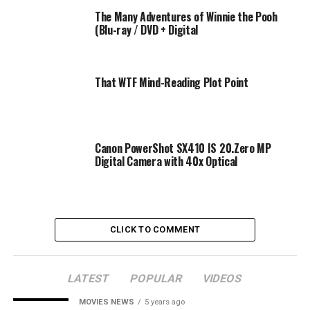
TV out: N/A
The Many Adventures of Winnie the Pooh
Interface: USB 2.0
(Blu-ray / DVD + Digital
System requirements: for Windows XP/for VISTA/for
MAC
Battery: Li-ion Battery
That WTF Mind-Reading Plot Point
Working temperature: 0-40℃
Package included:
1 x Digital Camera
Canon PowerShot SX410 IS 20.Zero MP
1 x Protective bag
Digital Camera with 40x Optical
1 x USB Cable
1 x Power Adapter
1 x Li-ion Battery
1 x CD
CLICK TO COMMENT
1 x Strap
1 x User manual
LATEST
POPULAR
VIDEOS
HD 2.7″ TFT LCD digital camera camcorder allow you
can enjoy the perfect picture presented in front of you.
MOVIES NEWS
5 years ago