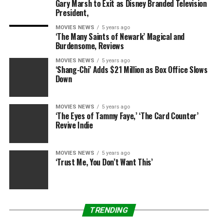
18MP high pixels, bring you high definition videos or
Gary Marsh to Exit as Disney Branded Television
President,
images.
Made of superior material, it is reliable and durable.
MOVIES NEWS
5 years ago
‘The Many Saints of Newark’ Magical and
Small and compact design is light, portable to carry.
Burdensome, Reviews
Support external SD card up to 32GB. (SD card not
included).
MOVIES NEWS
5 years ago
‘Shang-Chi’ Adds $21 Million as Box Office Slows
Down
MOVIES NEWS
5 years ago
RELATED TOPICS:
CAMERA
DIGITAL
LYYES
POINT
‘The Eyes of Tammy Faye,’ ‘The Card Counter’
Revive Indie
MOVIES NEWS
5 years ago
‘Trust Me, You Don’t Want This’
TRENDING