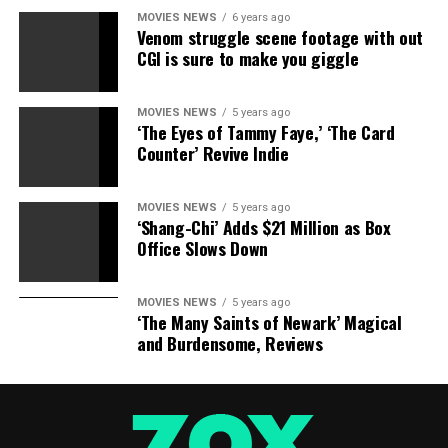
MOVIES NEWS
6 years ago
Venom struggle scene footage with out
CGI is sure to make you giggle
MOVIES NEWS
5 years ago
‘The Eyes of Tammy Faye,’ ‘The Card
Counter’ Revive Indie
MOVIES NEWS
5 years ago
‘Shang-Chi’ Adds $21 Million as Box
Office Slows Down
MOVIES NEWS
5 years ago
‘The Many Saints of Newark’ Magical
and Burdensome, Reviews