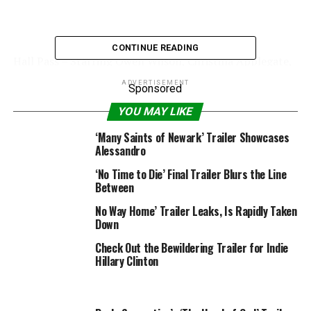
CONTINUE READING
Hall Pass – Starring Owen Wilson, Christina Applegate,
Alyssa Milano, Jenna Fischer, Richard Jenkins, Jason
ADVERTISEMENT
Sponsored
Sudeikis, and Alexandra Daddario Release Date: February
25, 2011
YOU MAY LIKE
Video Rating: 4 / 5
‘Many Saints of Newark’ Trailer Showcases
Alessandro
‘No Time to Die’ Final Trailer Blurs the Line
RELATED TOPICS:
2011
HALL
PASS
TRAILER
Between
No Way Home’ Trailer Leaks, Is Rapidly Taken
Down
Check Out the Bewildering Trailer for Indie
Hillary Clinton