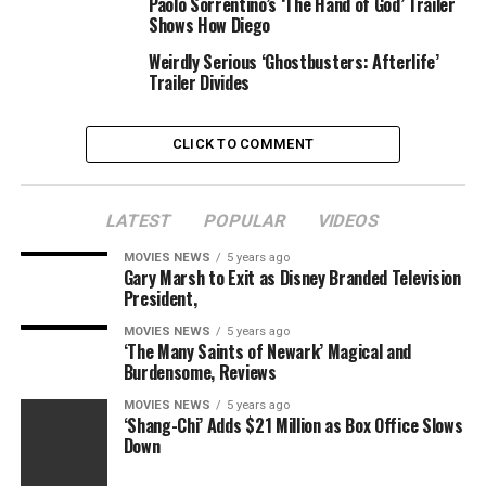
Paolo Sorrentino’s ‘The Hand of God’ Trailer
Shows How Diego
Weirdly Serious ‘Ghostbusters: Afterlife’
Trailer Divides
CLICK TO COMMENT
LATEST
POPULAR
VIDEOS
MOVIES NEWS
5 years ago
Gary Marsh to Exit as Disney Branded Television
President,
MOVIES NEWS
5 years ago
‘The Many Saints of Newark’ Magical and
Burdensome, Reviews
MOVIES NEWS
5 years ago
‘Shang-Chi’ Adds $21 Million as Box Office Slows
Down