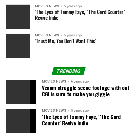
MOVIES NEWS
5 years ago
‘The Eyes of Tammy Faye,’ ‘The Card Counter’
Revive Indie
MOVIES NEWS
5 years ago
‘Trust Me, You Don’t Want This’
TRENDING
MOVIES NEWS
6 years ago
Venom struggle scene footage with out
CGI is sure to make you giggle
MOVIES NEWS
5 years ago
‘The Eyes of Tammy Faye,’ ‘The Card
Counter’ Revive Indie