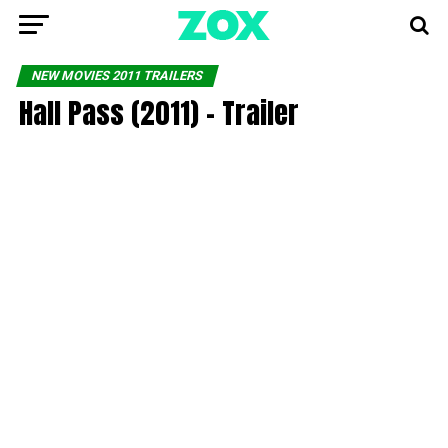
NEW MOVIES 2011 TRAILERS
Hall Pass (2011) – Trailer