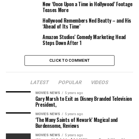
New ‘Once Upon a Time in Hollywood’ Footage
If for some reason you haven’t heard by now, the 44-
Teases More
year-old actor plays the Joker in the new DC comics flick
Hollywood Remembers Ned Beatty – and His
Suicide Squad
. Before taking on the iconic villain, Leto
‘Ahead of Its Time’
won an Oscar for his work playing a a transgender
Amazon Studios’ Comedy Marketing Head
woman dying of AIDS in
Dallas Buyers Club
.
Steps Down After 1
So, it got me thinking—when the heck will Leto give
himself a break and make a fluffy romantic comedy?
CLICK TO COMMENT
LATEST
POPULAR
VIDEOS
Watch
MOVIES NEWS
5 years ago
Gary Marsh to Exit as Disney Branded Television
Jared Leto Dresses E! News’ Marc Malkin!
President,
MOVIES NEWS
5 years ago
‘The Many Saints of Newark’ Magical and
Burdensome, Reviews
Clay Enos/DC Comics/Warner Bros. Pictures
MOVIES NEWS
5 years ago