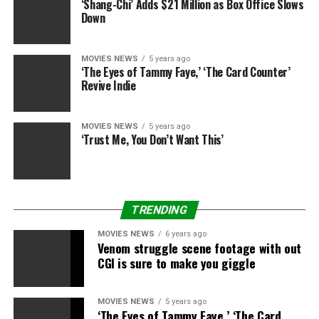
‘Shang-Chi’ Adds $21 Million as Box Office Slows
“Wouldn’t that be nice?” Leto said when I sat down with
Down
him in NYC to talk about
Suicide Squad
. “We could shoot
in Hawaii. We’ll do the junket in Hawaii.
MOVIES NEWS
5 years ago
‘The Eyes of Tammy Faye,’ ‘The Card Counter’
“I can just be my normal non-waxed self,” he added,
Revive Indie
referring to the extreme body grooming he endured for
Buyers Club
and
Suicide Squad
. “That would be
wonderful. That would be fun. I would like to do
MOVIES NEWS
5 years ago
‘Trust Me, You Don’t Want This’
something.”
READ: Is DC Getting a Raw Deal? Fans Aren’t
Accepting Bad
Suicide Squad
Reviews Without a
Fight
TRENDING
MOVIES NEWS
6 years ago
Venom struggle scene footage with out
CGI is sure to make you giggle
Gotcha Images / Splash News
And then Leto suggested that
Suicide Squad
could be his
MOVIES NEWS
5 years ago
‘The Eyes of Tammy Faye,’ ‘The Card
romantic comedy. “I think people will be surprised