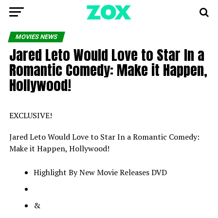
MOVIES NEWS
Jared Leto Would Love to Star In a
Romantic Comedy: Make it Happen,
Hollywood!
EXCLUSIVE!
Jared Leto Would Love to Star In a Romantic Comedy:
Make it Happen, Hollywood!
Highlight By New Movie Releases DVD
&