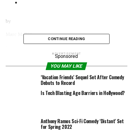
by
Marc Malkin
CONTINUE READING
|
ADVERTISEMENT
Sponsored
Share
YOU MAY LIKE
‘Vacation Friends’ Sequel Set After Comedy
Tweet
Debuts to Record
Is Tech Blasting Age Barriers in Hollywood?
Share
Email
Anthony Ramos Sci-Fi Comedy ‘Distant’ Set
for Spring 2022
Jared Leto
wouldn’t mind lightening things up a bit.