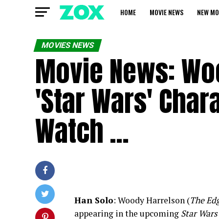
HOME
MOVIE NEWS
NEW MO
MOVIES NEWS
Movie News: Woo
'Star Wars' Char
Watch …
Han Solo
: Woody Harrelson (
The Edg
appearing in the upcoming
Star Wars