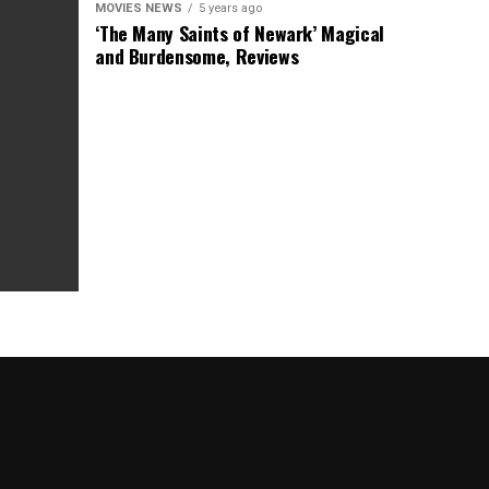
MOVIES NEWS
5 years ago
‘The Many Saints of Newark’ Magical
and Burdensome, Reviews
as Box