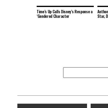
Time’s Up Calls Disney’s Response a
Anthon
‘Gendered Character
Star, 