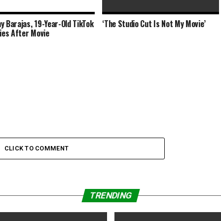
y Barajas, 19-Year-Old TikTok
‘The Studio Cut Is Not My Movie’
AMC Theatres In Talks to Lease 8
Dies After Movie
Former Arclight/Pacific
CLICK TO COMMENT
TRENDING