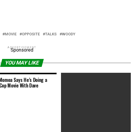
MOVIE
OPPOSITE
TALKS
WOODY
ADVERTISEMENT
Sponsored
YOU MAY LIKE
Momoa Says He’s Doing a
Cop Movie With Dave