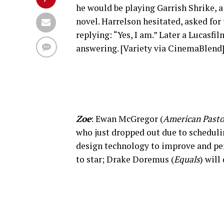
he would be playing Garrish Shrike, a
novel. Harrelson hesitated, asked for
replying: “Yes, I am.” Later a Lucasf
answering. [Variety via CinemaBlend
Zoe
: Ewan McGregor (
American Pasto
who just dropped out due to scheduli
design technology to improve and per
to star; Drake Doremus (
Equals
) will