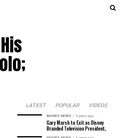
His
olo;
LATEST
POPULAR
VIDEOS
MOVIES NEWS
5 years ago
Gary Marsh to Exit as Disney
Branded Television President,
MOVIES NEWS
5 years ago