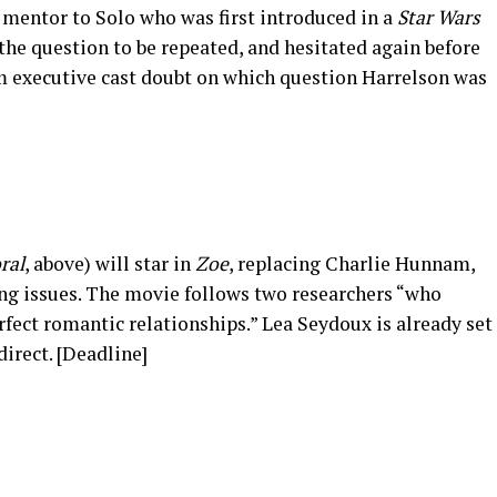
 mentor to Solo who was first introduced in a
Star Wars
 the question to be repeated, and hesitated again before
ilm executive cast doubt on which question Harrelson was
]
ral
, above) will star in
Zoe
, replacing Charlie Hunnam,
ng issues. The movie follows two researchers “who
fect romantic relationships.” Lea Seydoux is already set
 direct. [Deadline]