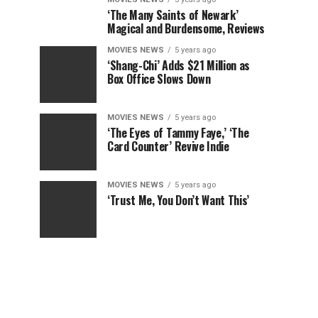
‘The Many Saints of Newark’
Magical and Burdensome, Reviews
MOVIES NEWS
5 years ago
‘Shang-Chi’ Adds $21 Million as
Box Office Slows Down
MOVIES NEWS
5 years ago
‘The Eyes of Tammy Faye,’ ‘The
Card Counter’ Revive Indie
MOVIES NEWS
5 years ago
‘Trust Me, You Don’t Want This’