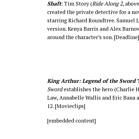
Shaft
: Tim Story (
Ride Along 2
, abov
created the private detective for a nov
starring Richard Roundtree. Samuel L.
version. Kenya Barris and Alex Barno
around the character’s son. [Deadline
King Arthur: Legend of the Sword
T
Sword
establishes the hero (Charlie 
Law, Annabelle Wallis and Eric Bana 
12. [Movieclips]
[embedded content]