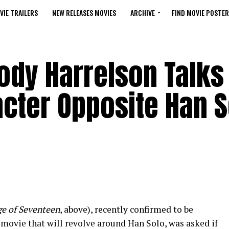
VIE TRAILERS
NEW RELEASES MOVIES
ARCHIVE
FIND MOVIE POSTER
dy Harrelson Talks 
acter Opposite Han S
e of Seventeen
, above), recently confirmed to be
movie that will revolve around Han Solo, was asked if