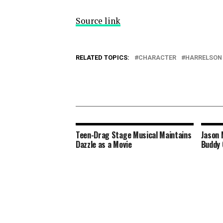
Source link
RELATED TOPICS:
CHARACTER
HARRELSON
Teen-Drag Stage Musical Maintains
Jason 
Dazzle as a Movie
Buddy 