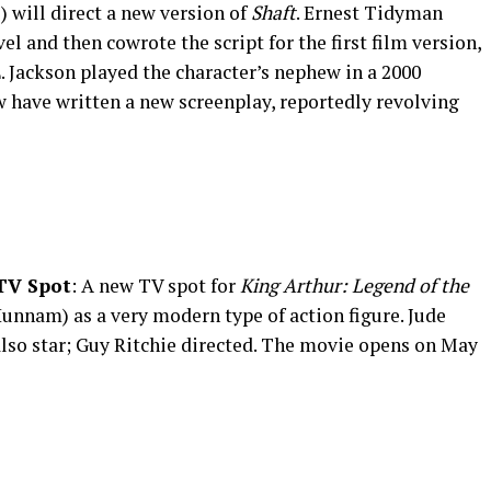
e) will direct a new version of
Shaft
. Ernest Tidyman
el and then cowrote the script for the first film version,
 Jackson played the character’s nephew in a 2000
w have written a new screenplay, reportedly revolving
]
V Spot
: A new TV spot for
King Arthur: Legend of the
Hunnam) as a very modern type of action figure. Jude
also star; Guy Ritchie directed. The movie opens on May