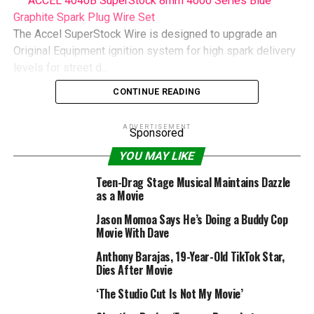
ACCEL 4040B SuperStock 8mm 4000 Series Blue
Graphite Spark Plug Wire Set
The Accel SuperStock Wire is designed to upgrade an
Original Equipment ignition system for high spark delivery
levels for street d…
CONTINUE READING
RELATED TOPICS:
ASSASSIN
ENDEARING
HANNA
MEET
ADVERTISEMENT
MOST
MOVIE
REVIEW
TEENAGE
WORLDS
Sponsored
YOU MAY LIKE
Teen-Drag Stage Musical Maintains Dazzle
as a Movie
Jason Momoa Says He’s Doing a Buddy Cop
Movie With Dave
Anthony Barajas, 19-Year-Old TikTok Star,
Dies After Movie
‘The Studio Cut Is Not My Movie’