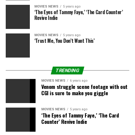
MOVIES NEWS
5 years ago
‘The Eyes of Tammy Faye,’ ‘The Card Counter’
Revive Indie
MOVIES NEWS
5 years ago
‘Trust Me, You Don’t Want This’
TRENDING
MOVIES NEWS
6 years ago
Venom struggle scene footage with out
CGI is sure to make you giggle
MOVIES NEWS
5 years ago
‘The Eyes of Tammy Faye,’ ‘The Card
Counter’ Revive Indie