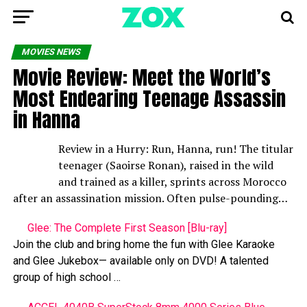
MOVIES NEWS
Movie Review: Meet the World’s
Most Endearing Teenage Assassin
in Hanna
Review in a Hurry: Run, Hanna, run! The titular
teenager (Saoirse Ronan), raised in the wild
and trained as a killer, sprints across Morocco
after an assassination mission. Often pulse-pounding…
Glee: The Complete First Season [Blu-ray]
Join the club and bring home the fun with Glee Karaoke
and Glee Jukebox— available only on DVD! A talented
group of high school …