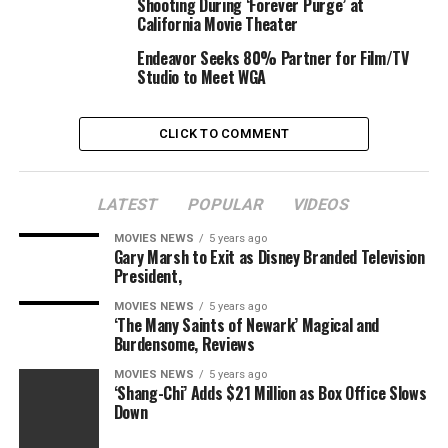
Shooting During ‘Forever Purge’ at
California Movie Theater
Endeavor Seeks 80% Partner for Film/TV
Studio to Meet WGA
CLICK TO COMMENT
LATEST
POPULAR
VIDEOS
MOVIES NEWS
5 years ago
Gary Marsh to Exit as Disney Branded Television
President,
MOVIES NEWS
5 years ago
‘The Many Saints of Newark’ Magical and
Burdensome, Reviews
MOVIES NEWS
5 years ago
‘Shang-Chi’ Adds $21 Million as Box Office Slows
Down