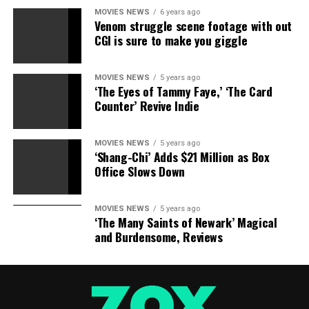
RELATED TOPICS:
CAMERA
MATTERS
SECURITY
MOVIES NEWS
6 years ago
Venom struggle scene footage with out
CGI is sure to make you giggle
MOVIES NEWS
5 years ago
‘The Eyes of Tammy Faye,’ ‘The Card
Counter’ Revive Indie
MOVIES NEWS
5 years ago
‘Shang-Chi’ Adds $21 Million as Box
Office Slows Down
MOVIES NEWS
5 years ago
‘The Many Saints of Newark’ Magical
and Burdensome, Reviews