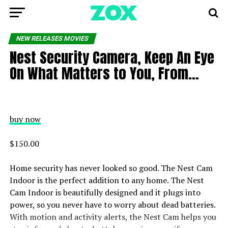
NEW RELEASES MOVIES
Nest Security Camera, Keep An Eye
On What Matters to You, From…
buy now
$150.00
Home security has never looked so good. The Nest Cam
Indoor is the perfect addition to any home. The Nest
Cam Indoor is beautifully designed and it plugs into
power, so you never have to worry about dead batteries.
With motion and activity alerts, the Nest Cam helps you