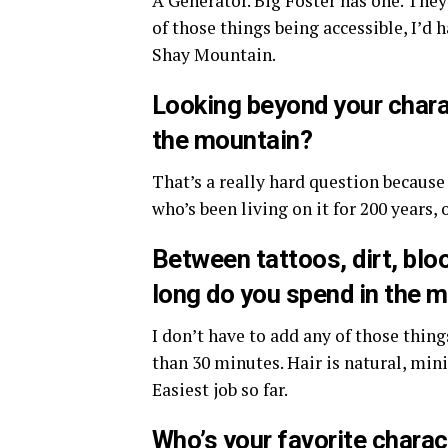
A Generator. Big Foster has one. They
of those things being accessible, I’d 
Shay Mountain.
Looking beyond your charac
the mountain?
That’s a really hard question becaus
who’s been living on it for 200 years,
Between tattoos, dirt, blo
long do you spend in the m
I don’t have to add any of those things
than 30 minutes. Hair is natural, min
Easiest job so far.
Who’s your favorite charac