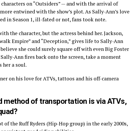
t characters on “Outsiders” — and with the arrival of
 more entwined with the show’s plot. As Sally-Ann’s love
d in Season 1, ill-fated or not, fans took note.
with the character, but the actress behind her. Jackson,
walk Empire” and “Deception,” gives life to Sally-Ann
believe she could surely square off with even Big Foster
e Sally-Ann fires back onto the screen, take a moment
 her a soul.
er on his love for ATVs, tattoos and his off-camera
ed method of transportation is via ATVs,
 quad?
ot of the Ruff Ryders (Hip-Hop group) in the early 2000s,