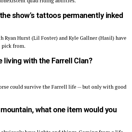
nonexistent quad riding abilities.
 the show’s tattoos permanently inked
oth Ryan Hurst (Lil Foster) and Kyle Gallner (Hasil) have
 pick from.
living with the Farrell Clan?
e could survive the Farrell life — but only with good
he mountain, what one item would you