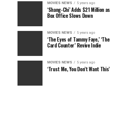
MOVIES NEWS
5 years ago
‘Shang-Chi’ Adds $21 Million as
Box Office Slows Down
MOVIES NEWS
5 years ago
‘The Eyes of Tammy Faye,’ ‘The
Card Counter’ Revive Indie
MOVIES NEWS
5 years ago
‘Trust Me, You Don’t Want This’