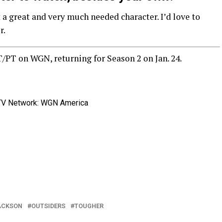
 a great and very much needed character. I’d love to
r.
T/PT on WGN, returning for Season 2 on Jan. 24.
TV Network: WGN America
ACKSON
OUTSIDERS
TOUGHER