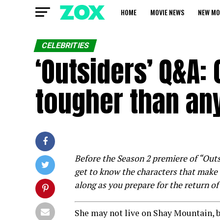
HOME
MOVIE NEWS
NEW MO
CELEBRITIES
‘Outsiders’ Q&A:
tougher than any
Before the Season 2 premiere of “Out
get to know the characters that make 
along as you prepare for the return of
She may not live on Shay Mountain, b