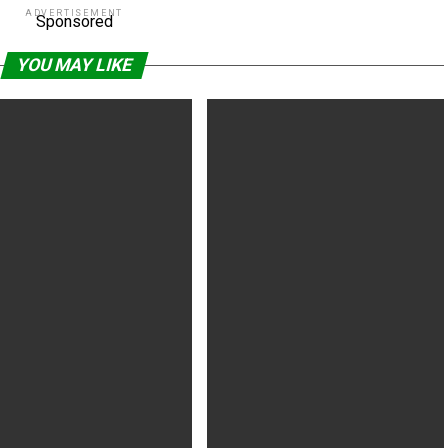
ADVERTISEMENT
Sponsored
YOU MAY LIKE
arrell Sci-Fi ‘Voyagers,’ Hilary
Peter Jackson Recounts Working
Thriller
With Ian Holm on Final Film