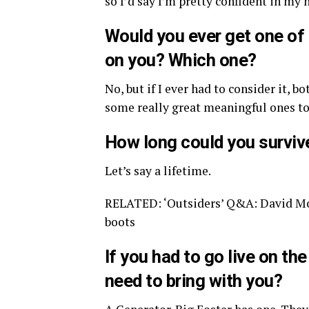
so I’d say I’m pretty confident in my 
Would you ever get one of
on you? Which one?
No, but if I ever had to consider it, b
some really great meaningful ones to
How long could you survive 
Let’s say a lifetime.
RELATED: ‘Outsiders’ Q&A: David Mors
boots
If you had to go live on t
need to bring with you?