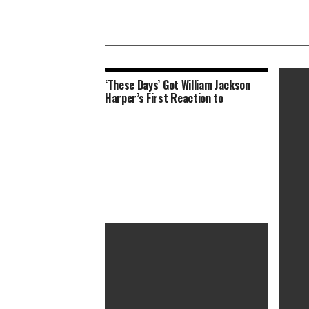
‘These Days’ Got William Jackson
Harper’s First Reaction to
Colin F
Swank 