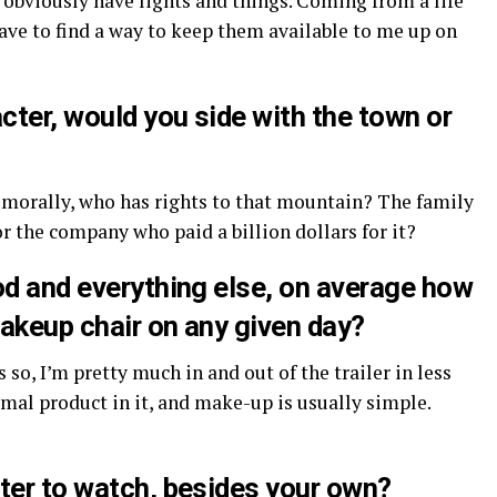
 obviously have lights and things. Coming from a life
have to find a way to keep them available to me up on
ter, would you side with the town or
e morally, who has rights to that mountain? The family
 or the company who paid a billion dollars for it?
od and everything else, on average how
akeup chair on any given day?
 so, I’m pretty much in and out of the trailer in less
imal product in it, and make-up is usually simple.
ter to watch, besides your own?