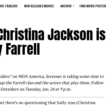
VIE TRAILERS
NEW RELEASES MOVIES
ARCHIVE
FIND MOVIE POSTER
 Christina Jackson is
 Farrell
siders” on WGN America, Screener is taking some time to
up the Farrell clan and the actors that play them. Follow
 Outsiders on Tuesday, Jan. 24 at 9 p.m.
ut there’s no questioning that Sally-Ann (Christina