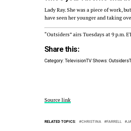
Lady Ray. She was a piece of work, but
have seen her younger and taking ove
“Outsiders” airs Tuesdays at 9 p.m. E
Share this:
Category: Television
TV Shows: Outsiders
Source link
RELATED TOPICS:
CHRISTINA
FARRELL
J