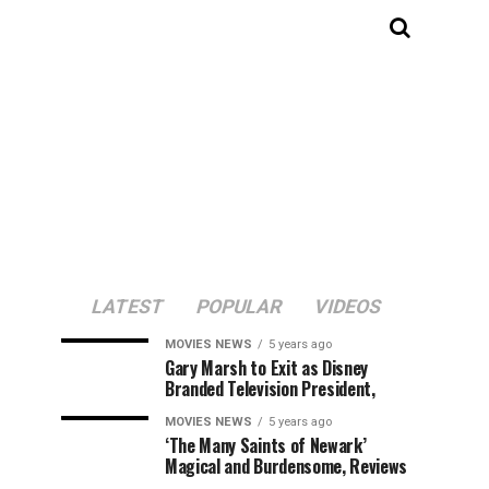
LATEST
POPULAR
VIDEOS
MOVIES NEWS
5 years ago
Gary Marsh to Exit as Disney
Branded Television President,
MOVIES NEWS
5 years ago
‘The Many Saints of Newark’
Magical and Burdensome, Reviews