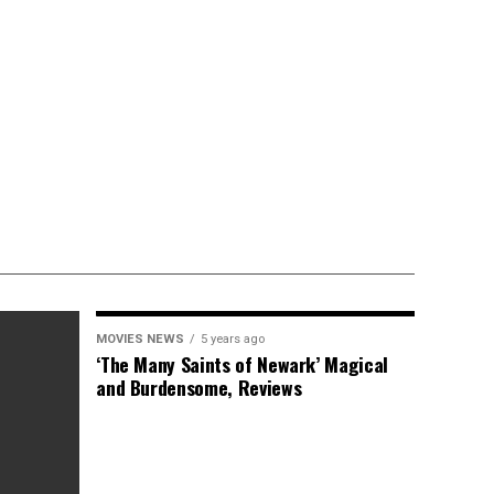
MOVIES NEWS
5 years ago
‘The Many Saints of Newark’ Magical
and Burdensome, Reviews