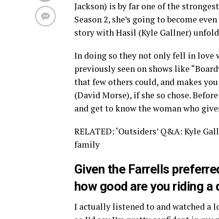
Jackson) is by far one of the stronges
Season 2, she’s going to become even
story with Hasil (Kyle Gallner) unfolde
In doing so they not only fell in love 
previously seen on shows like “Board
that few others could, and makes you 
(David Morse), if she so chose. Befor
and get to know the woman who gives
RELATED: ‘Outsiders’ Q&A: Kyle Galln
family
Given the Farrells preferr
how good are you riding a
I actually listened to and watched a l