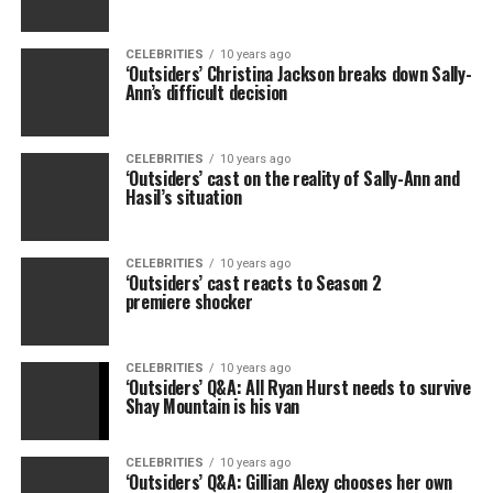
CELEBRITIES
10 years ago
‘Outsiders’ Christina Jackson breaks down Sally-
Ann’s difficult decision
CELEBRITIES
10 years ago
‘Outsiders’ cast on the reality of Sally-Ann and
Hasil’s situation
CELEBRITIES
10 years ago
‘Outsiders’ cast reacts to Season 2
premiere shocker
CELEBRITIES
10 years ago
‘Outsiders’ Q&A: All Ryan Hurst needs to survive
Shay Mountain is his van
CELEBRITIES
10 years ago
‘Outsiders’ Q&A: Gillian Alexy chooses her own