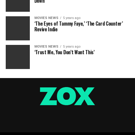
Down
MOVIES NEWS
5 years ago
‘The Eyes of Tammy Faye,’ ‘The Card Counter’
Revive Indie
MOVIES NEWS
5 years ago
‘Trust Me, You Don’t Want This’