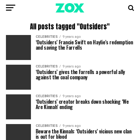
All posts tagged "Outsiders"
CELEBRITIES
9 years ago
‘Outsiders’ Francie Swift on Haylie’s redemption
and saving the Farrells
CELEBRITIES
9 years ago
‘Outsiders’ gives the Farrells a powerful ally
against the coal company
CELEBRITIES
9 years ago
‘Outsiders’ creator breaks down shocking ‘We
Are Kinnah’ ending
CELEBRITIES
9 years ago
Beware the Kinnah: ‘Outsiders’ vicious new clan
is out for blood