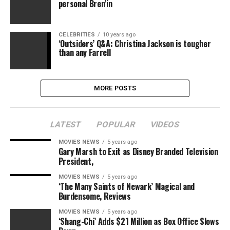
personal Bren’in
CELEBRITIES
10 years ago
‘Outsiders’ Q&A: Christina Jackson is tougher
than any Farrell
MORE POSTS
LATEST
POPULAR
VIDEOS
MOVIES NEWS
5 years ago
Gary Marsh to Exit as Disney Branded Television
President,
MOVIES NEWS
5 years ago
‘The Many Saints of Newark’ Magical and
Burdensome, Reviews
MOVIES NEWS
5 years ago
‘Shang-Chi’ Adds $21 Million as Box Office Slows