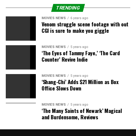
The very first Dudley Death Drop
TRENDING
[embedded content]
MOVIES NEWS
6 years ago
Venom struggle scene footage with out
The Dudleys win the ECW Tag
CGI is sure to make you giggle
Team Titles
MOVIES NEWS
5 years ago
‘The Eyes of Tammy Faye,’ ‘The Card
[embedded content]
Counter’ Revive Indie
The Dudley Boyz deliver
MOVIES NEWS
5 years ago
‘Shang-Chi’ Adds $21 Million as Box
wrestling’s most NSFW promo
Office Slows Down
[embedded content]
MOVIES NEWS
5 years ago
‘The Many Saints of Newark’ Magical
The Dudley Boyz meet The Rock
and Burdensome, Reviews
[embedded content]