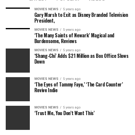
returning one day, this segment felt like the final page
of their career as it pertains to WWE and a way to build
MOVIES NEWS
5 years ago
Gary Marsh to Exit as Disney Branded Television
The Club as a serious threat to the Tag Team
President,
Championships.
MOVIES NEWS
5 years ago
‘The Many Saints of Newark’ Magical and
RELATED: The next ‘WWE Raw’ tag team: James
Burdensome, Reviews
Corden’s parents?
MOVIES NEWS
5 years ago
‘Shang-Chi’ Adds $21 Million as Box Office Slows
Truth be told, there’s not much else for the Dudleys to
Down
accomplish in wrestling. They’ve won every major set of
Tag Team Championships — ECW, WCW, WWE, TNA and
IWGP — and will no doubt end up in the WWE Hall of
MOVIES NEWS
5 years ago
‘The Eyes of Tammy Faye,’ ‘The Card Counter’
Fame, possibly as part of the 2017 class.
Revive Indie
As fans say goodbye to the Dudley Boyz, take a look back
10 of their most career-defining moments and see just
MOVIES NEWS
5 years ago
‘Trust Me, You Don’t Want This’
how far this team evolved from foul-mouthed ECW act
to kings of tag team wrestling.