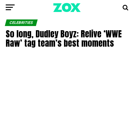
CELEBRITIES
So long, Dudley Boyz: Relive ‘WWE
Raw’ tag team’s best moments