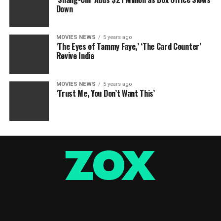
Down
MOVIES NEWS
5 years ago
‘The Eyes of Tammy Faye,’ ‘The Card Counter’
Revive Indie
MOVIES NEWS
5 years ago
‘Trust Me, You Don’t Want This’