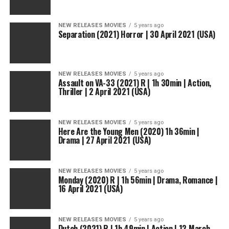
NEW RELEASES MOVIES
5 years ago
Separation (2021) Horror | 30 April 2021 (USA)
NEW RELEASES MOVIES
5 years ago
Assault on VA-33 (2021) R | 1h 30min | Action,
Thriller | 2 April 2021 (USA)
NEW RELEASES MOVIES
5 years ago
Here Are the Young Men (2020) 1h 36min |
Drama | 27 April 2021 (USA)
NEW RELEASES MOVIES
5 years ago
Monday (2020) R | 1h 56min | Drama, Romance |
16 April 2021 (USA)
NEW RELEASES MOVIES
5 years ago
Dutch (2021) R | 1h 49min | Action | 12 March