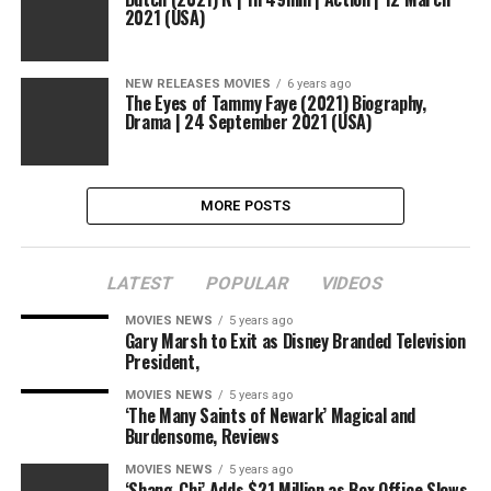
2021 (USA)
NEW RELEASES MOVIES
6 years ago
The Eyes of Tammy Faye (2021) Biography,
Drama | 24 September 2021 (USA)
MORE POSTS
LATEST
POPULAR
VIDEOS
MOVIES NEWS
5 years ago
Gary Marsh to Exit as Disney Branded Television
President,
MOVIES NEWS
5 years ago
‘The Many Saints of Newark’ Magical and
Burdensome, Reviews
MOVIES NEWS
5 years ago
‘Shang-Chi’ Adds $21 Million as Box Office Slows