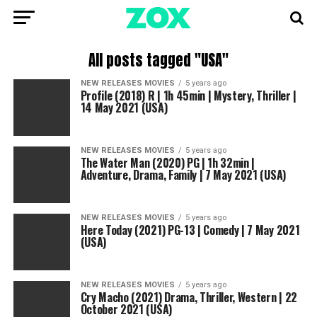
All posts tagged "USA"
NEW RELEASES MOVIES
5 years ago
Profile (2018) R | 1h 45min | Mystery, Thriller |
14 May 2021 (USA)
NEW RELEASES MOVIES
5 years ago
The Water Man (2020) PG | 1h 32min |
Adventure, Drama, Family | 7 May 2021 (USA)
NEW RELEASES MOVIES
5 years ago
Here Today (2021) PG-13 | Comedy | 7 May 2021
(USA)
NEW RELEASES MOVIES
5 years ago
Cry Macho (2021) Drama, Thriller, Western | 22
October 2021 (USA)