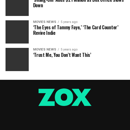
Down
MOVIES NEWS
5 years ago
‘The Eyes of Tammy Faye,’ ‘The Card Counter’
Revive Indie
MOVIES NEWS
5 years ago
‘Trust Me, You Don’t Want This’