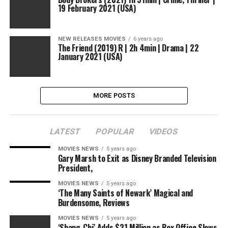
19 February 2021 (USA)
NEW RELEASES MOVIES
6 years ago
The Friend (2019) R | 2h 4min | Drama | 22
January 2021 (USA)
MORE POSTS
LATEST
POPULAR
VIDEOS
MOVIES NEWS
5 years ago
Gary Marsh to Exit as Disney Branded Television
President,
MOVIES NEWS
5 years ago
‘The Many Saints of Newark’ Magical and
Burdensome, Reviews
MOVIES NEWS
5 years ago
‘Shang-Chi’ Adds $21 Million as Box Office Slows