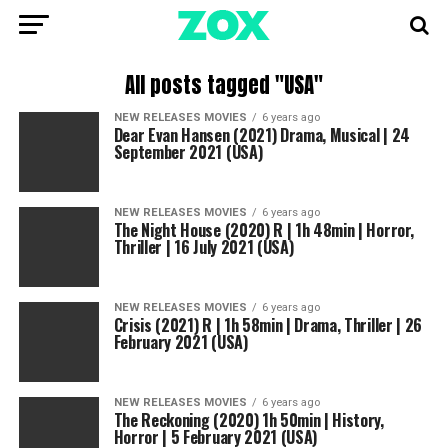
All posts tagged "USA"
NEW RELEASES MOVIES
6 years ago
Dear Evan Hansen (2021) Drama, Musical | 24
September 2021 (USA)
NEW RELEASES MOVIES
6 years ago
The Night House (2020) R | 1h 48min | Horror,
Thriller | 16 July 2021 (USA)
NEW RELEASES MOVIES
6 years ago
Crisis (2021) R | 1h 58min | Drama, Thriller | 26
February 2021 (USA)
NEW RELEASES MOVIES
6 years ago
The Reckoning (2020) 1h 50min | History,
Horror | 5 February 2021 (USA)