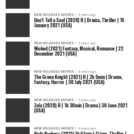
NEW RELEASES MOVIES
6 years ago
Don’t Tell a Soul (2020) R | Drama, Thriller | 15
January 2021 (USA)
NEW RELEASES MOVIES
6 years ago
Wicked (2021) Fantasy, Musical, Romance | 22
December 2021 (USA)
NEW RELEASES MOVIES
6 years ago
The Green Knight (2021) R | 2h 5min | Drama,
Fantasy, Horror | 30 July 2021 (USA)
NEW RELEASES MOVIES
6 years ago
Zola (2020) R | 1h 30min | Drama | 30 June 2021
(USA)
NEW RELEASES MOVIES
6 years ago
Body Brokers (2021) 1h 51min | Crime, Thriller |