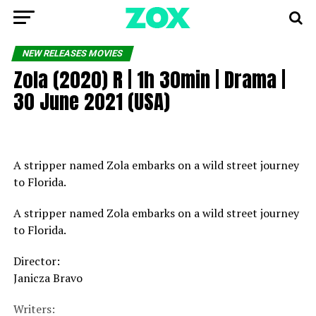
NEW RELEASES MOVIES
Zola (2020) R | 1h 30min | Drama |
30 June 2021 (USA)
A stripper named Zola embarks on a wild street journey
to Florida.
A stripper named Zola embarks on a wild street journey
to Florida.
Director:
Janicza Bravo
Writers: