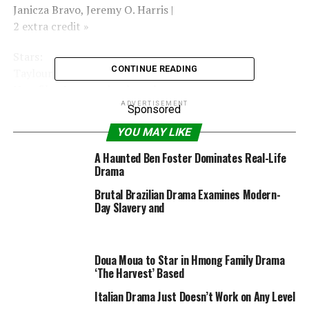
Janicza Bravo, Jeremy O. Harris |
2 extra credit »
Stars:
CONTINUE READING
Taylour Paige, Riley Keough, Colman Domingo |
New film & upcoming launch »
ADVERTISEMENT
Sponsored
Motion Picture Rating
YOU MAY LIKE
(MPAA)
A Haunted Ben Foster Dominates Real-Life
Rated R for robust sexual content material and
Drama
language all through, graphic nudity, and violence
Brutal Brazilian Drama Examines Modern-
together with a sexual assault.
Day Slavery and
RELATED TOPICS:
2021
30MIN
DRAMA
JUNE
USA
Doua Moua to Star in Hmong Family Drama
ZOLA2020
‘The Harvest’ Based
Italian Drama Just Doesn’t Work on Any Level