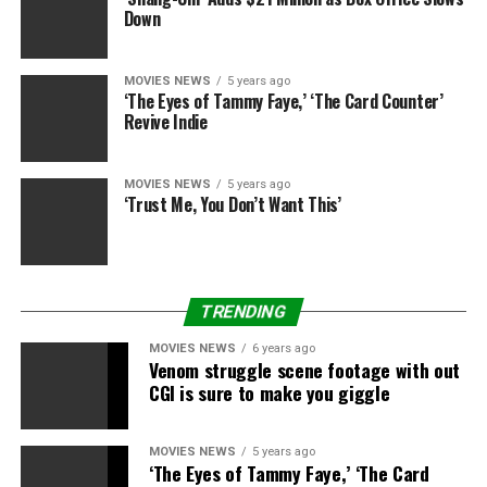
Down
MOVIES NEWS
5 years ago
‘The Eyes of Tammy Faye,’ ‘The Card Counter’
Revive Indie
MOVIES NEWS
5 years ago
‘Trust Me, You Don’t Want This’
TRENDING
MOVIES NEWS
6 years ago
Venom struggle scene footage with out
CGI is sure to make you giggle
MOVIES NEWS
5 years ago
‘The Eyes of Tammy Faye,’ ‘The Card