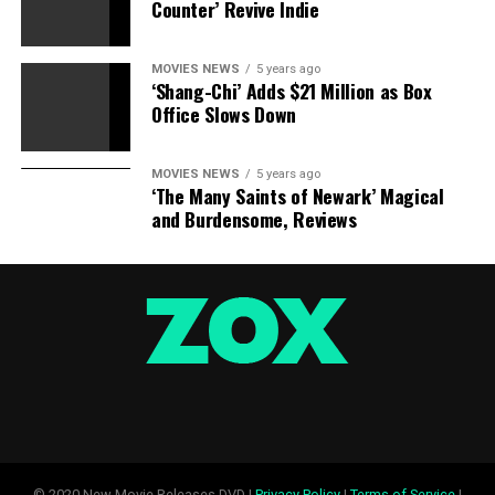
Counter’ Revive Indie
MOVIES NEWS
5 years ago
‘Shang-Chi’ Adds $21 Million as Box
Office Slows Down
MOVIES NEWS
5 years ago
‘The Many Saints of Newark’ Magical
and Burdensome, Reviews
© 2020 New Movie Releases DVD |
Privacy Policy
|
Terms of Service
|