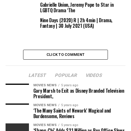
Gabrielle Union, Jeremy Pope to Star in
LGBTQ Drama ‘The
Nine Days (2020) R | 2h 4min | Drama,
Fantasy | 30 July 2021 (USA)
CLICK TO COMMENT
LATEST
POPULAR
VIDEOS
MOVIES NEWS
5 years ago
Gary Marsh to Exit as Disney Branded Television
President,
MOVIES NEWS
5 years ago
‘The Many Saints of Newark’ Magical and
Burdensome, Reviews
MOVIES NEWS
5 years ago
‘Shang-Chi’ Adds $21 Million as Box Office Slows