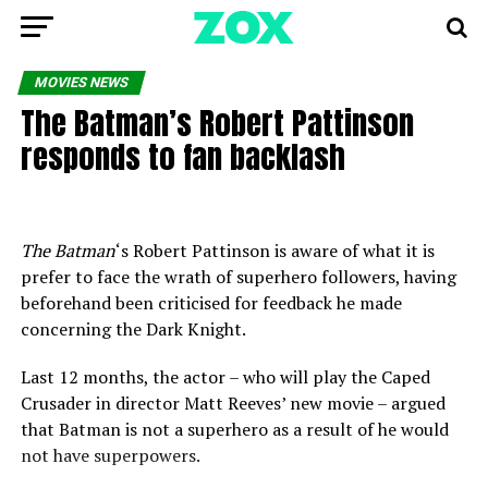
MOVIES NEWS
The Batman’s Robert Pattinson
responds to fan backlash
The Batman
‘s Robert Pattinson is aware of what it is
prefer to face the wrath of superhero followers, having
beforehand been criticised for feedback he made
concerning the Dark Knight.
Last 12 months, the actor – who will play the Caped
Crusader in director Matt Reeves’ new movie – argued
that Batman is not a superhero as a result of he would
not have superpowers.