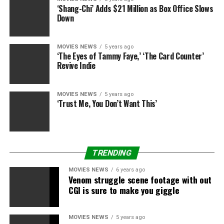
‘Shang-Chi’ Adds $21 Million as Box Office Slows
“I’m only worried about if people like it when it’s done,”
Down
he stated. “Right now, people can think what they
want.”
MOVIES NEWS
5 years ago
‘The Eyes of Tammy Faye,’ ‘The Card Counter’
And he is positively not hiding his pleasure about
Revive Indie
donning the cowl and cape, calling it “the coolest thing
ever”.
MOVIES NEWS
5 years ago
‘Trust Me, You Don’t Want This’
TRENDING
MOVIES NEWS
6 years ago
Venom struggle scene footage with out
CGI is sure to make you giggle
MOVIES NEWS
5 years ago