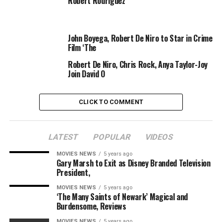
Robert Rodriguez
John Boyega, Robert De Niro to Star in Crime
Film ‘The
Robert De Niro, Chris Rock, Anya Taylor-Joy
Join David O
CLICK TO COMMENT
LATEST
POPULAR
VIDEOS
MOVIES NEWS
5 years ago
Gary Marsh to Exit as Disney Branded Television
Fadel Senna
Getty Images
President,
MOVIES NEWS
5 years ago
Despite making gentle of the scenario, Pattinson
‘The Many Saints of Newark’ Magical and
actually does care about how his Batman might be
Burdensome, Reviews
acquired by followers.
MOVIES NEWS
5 years ago