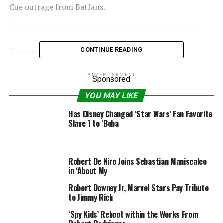
Cue outrage from Batfans.
Tristan Fewings/BFC
Getty Images
CONTINUE READING
Now, Pattinson has responded to the backlash,
ADVERTISEMENT
Sponsored
admitting he nonetheless would not actually get
YOU MAY LIKE
followers’ aspect of the argument. After all, being mega
wealthy and the world’s biggest detective is not fairly
Has Disney Changed ‘Star Wars’ Fan Favorite
the identical as capturing lasers out of your eyes.
Slave 1 to ‘Boba
“I wasn’t educated about the subject,” he jokingly
informed
Time Out
. “People obtained very indignant
Robert De Niro Joins Sebastian Maniscalco
about it. It’s weird. I nonetheless cannot perceive the
in ‘About My
argument. OK, he is a superhero, I’m sorry!
Robert Downey Jr, Marvel Stars Pay Tribute
to Jimmy Rich
“The subsequent headline, ‘Pattinson retracts – Batman
is, actually, a superhero. He takes it again.'”
‘Spy Kids’ Reboot within the Works From