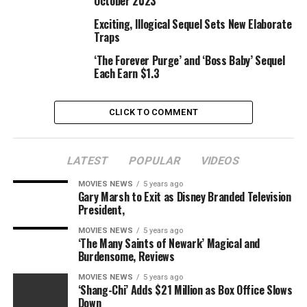
October 2023
Exciting, Illogical Sequel Sets New Elaborate
Traps
RELATED TOPICS:
BABY
BOYS
CLOTHING
GIRLS
SETS
‘The Forever Purge’ and ‘Boss Baby’ Sequel
USHOT
Each Earn $1.3
CLICK TO COMMENT
LATEST
POPULAR
VIDEOS
MOVIES NEWS
5 years ago
Gary Marsh to Exit as Disney Branded Television
President,
MOVIES NEWS
5 years ago
‘The Many Saints of Newark’ Magical and
Burdensome, Reviews
MOVIES NEWS
5 years ago
‘Shang-Chi’ Adds $21 Million as Box Office Slows
Down