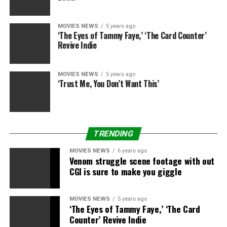
MOVIES NEWS
5 years ago
‘The Eyes of Tammy Faye,’ ‘The Card Counter’
Revive Indie
MOVIES NEWS
5 years ago
‘Trust Me, You Don’t Want This’
TRENDING
MOVIES NEWS
6 years ago
Venom struggle scene footage with out
CGI is sure to make you giggle
MOVIES NEWS
5 years ago
‘The Eyes of Tammy Faye,’ ‘The Card
Counter’ Revive Indie