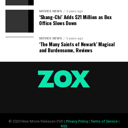
MOVIES NEWS
5 years ago
‘Shang-Chi’ Adds $21 Million as Box
Office Slows Down
MOVIES NEWS
5 years ago
‘The Many Saints of Newark’ Magical
and Burdensome, Reviews
© 2020 New Movie Releases DVD |
Privacy Policy
|
Terms of Service
|
RSS