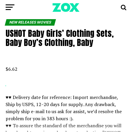
NEW RELEASES MOVIES
USHOT Baby Girls’ Clothing Sets,
Baby Boy’s Clothing, Baby
$6.62
♥♥ Delivery date for reference: Import merchandise,
Ship by USPS, 12~20 days for supply. Any drawback,
simply ship e-mail to us ask for assist, we’d resolve the
problem for you in 383 hours :).
♥♥ To assure the standard of the merchandise you will