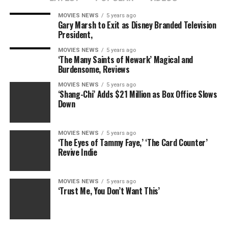
store coven with some very particular sorcery expertise.
MOVIES NEWS
5 years ago
Gary Marsh to Exit as Disney Branded Television
Filmmaker Peter Strickland (“The Duke of Burgundy”)
President,
fearlessly courts and slashes by silliness within the
MOVIES NEWS
5 years ago
building of a world that’s not solely inhabited by
‘The Many Saints of Newark’ Magical and
murder-dresses however can also be a banal dystopia of
Burdensome, Reviews
company management. Every facet of existence includes
MOVIES NEWS
5 years ago
an intrusion by employers, the state, colleges, even
‘Shang-Chi’ Adds $21 Million as Box Office Slows
Down
close to strangers.
Also Read:
Peter Lindbergh, Acclaimed Fashion
MOVIES NEWS
5 years ago
Photographer, Dies at 74
‘The Eyes of Tammy Faye,’ ‘The Card Counter’
Revive Indie
It’s not sufficient that Sheila is laid low with the
Ambassadorial Function Dress; she’s additionally given a
MOVIES NEWS
5 years ago
warning at her job for not having a “meaningful
‘Trust Me, You Don’t Want This’
handshake,” and one other one for the insolence of
daring to greet the supervisor’s mistress on the road.
Reg’s financial institution mortgage approval must be