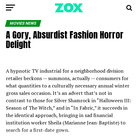
MOVIES NEWS
A Gory, Absurdist Fashion Horror
Delight
A hypnotic TV industrial for a neighborhood division
retailer beckons — summons, actually — consumers for
what quantities to a culturally necessary annual winter
gross sales occasion. It’s an advert that’s not in
contrast to those for Silver Shamrock in “Halloween III:
Season of The Witch,” and in “In Fabric,” it succeeds in
the identical approach, bringing in sad financial
institution worker Sheila (Marianne Jean-Baptiste) to
search for a first-date gown.