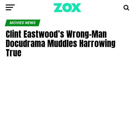
MOVIES NEWS
Clint Eastwood’s Wrong-Man
Docudrama Muddles Harrowing
True