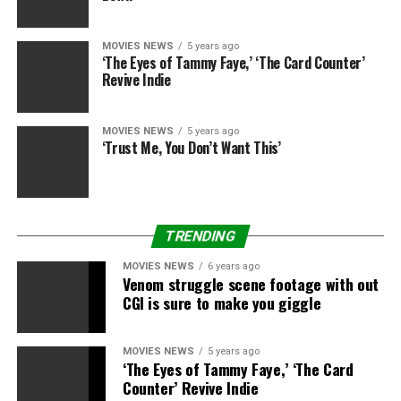
MOVIES NEWS
5 years ago
‘The Eyes of Tammy Faye,’ ‘The Card Counter’
Revive Indie
MOVIES NEWS
5 years ago
‘Trust Me, You Don’t Want This’
TRENDING
MOVIES NEWS
6 years ago
Venom struggle scene footage with out
CGI is sure to make you giggle
MOVIES NEWS
5 years ago
‘The Eyes of Tammy Faye,’ ‘The Card
Counter’ Revive Indie