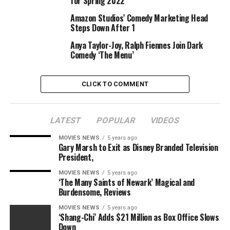
for Spring 2022
Amazon Studios’ Comedy Marketing Head
Steps Down After 1
Anya Taylor-Joy, Ralph Fiennes Join Dark
Comedy ‘The Menu’
CLICK TO COMMENT
LATEST
POPULAR
VIDEOS
MOVIES NEWS
5 years ago
Gary Marsh to Exit as Disney Branded Television
President,
MOVIES NEWS
5 years ago
‘The Many Saints of Newark’ Magical and
Burdensome, Reviews
MOVIES NEWS
5 years ago
‘Shang-Chi’ Adds $21 Million as Box Office Slows
Down