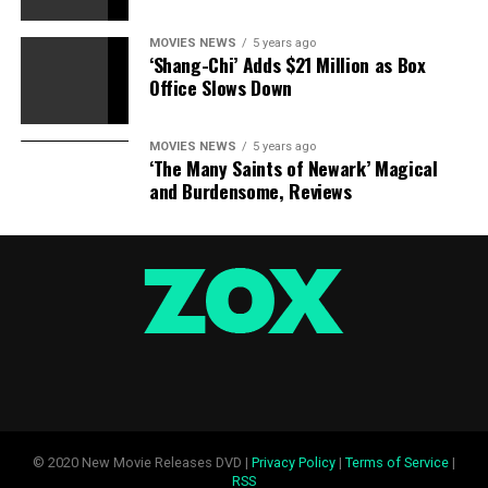
MOVIES NEWS
5 years ago
‘Shang-Chi’ Adds $21 Million as Box
Office Slows Down
MOVIES NEWS
5 years ago
‘The Many Saints of Newark’ Magical
and Burdensome, Reviews
© 2020 New Movie Releases DVD |
Privacy Policy
|
Terms of Service
|
RSS