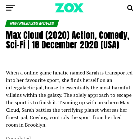
NEW RELEASES MOVIES
Max Cloud (2020) Action, Comedy,
Sci-Fi | 18 December 2020 (USA)
When a online game fanatic named Sarah is transported
into her favourite sport, she finds herself on an
intergalactic jail, house to essentially the most harmful
villains within the galaxy. The solely approach to escape
the sport is to finish it. Teaming up with area hero Max
Cloud, Sarah battles the terrifying planet whereas her
finest pal, Cowboy, controls the sport from her bed
room in Brooklyn.
Completed