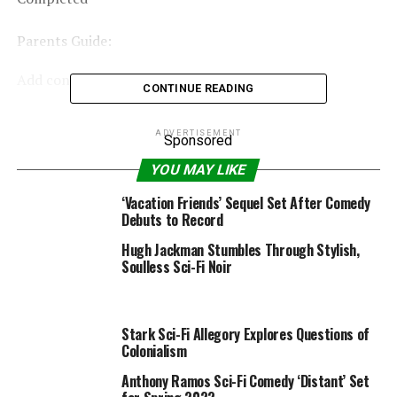
Parents Guide:
Add content material advisory for fogeys »
CONTINUE READING
ADVERTISEMENT
Sponsored
RELATED TOPICS:
2020
ACTION
CLOUD2020
COMEDY
DECEMBER
MAX
SCIFI
USA
YOU MAY LIKE
‘Vacation Friends’ Sequel Set After Comedy
Debuts to Record
Hugh Jackman Stumbles Through Stylish,
Soulless Sci-Fi Noir
Stark Sci-Fi Allegory Explores Questions of
Colonialism
Anthony Ramos Sci-Fi Comedy ‘Distant’ Set