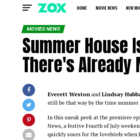
HOME
MOVIE NEWS
NEW MO
MOVIES NEWS
Summer House Is
There's Already
Everett Weston
and
Lindsay Hubb
still be that way by the time summer 
In this sneak peek at the premiere epi
News, a festive Fourth of July weeke
quickly sours for the lovebirds when 