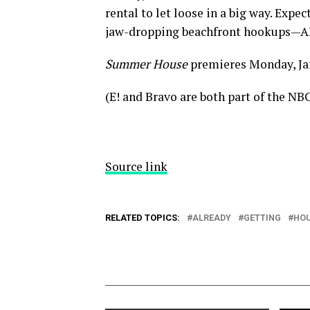
rental to let loose in a big way. Expe
jaw-dropping beachfront hookups—AK
Summer House
premieres Monday, Jan.
(E! and Bravo are both part of the NB
Source link
RELATED TOPICS:
ALREADY
GETTING
HO