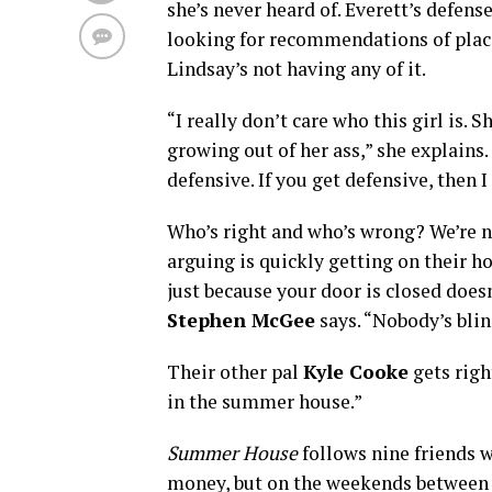
she’s never heard of. Everett’s defens
looking for recommendations of place
Lindsay’s not having any of it.
“I really don’t care who this girl is. S
growing out of her ass,” she explains. “
defensive. If you get defensive, then 
Who’s right and who’s wrong? We’re not
arguing is quickly getting on their ho
just because your door is closed doe
Stephen McGee
says. “Nobody’s bli
Their other pal
Kyle Cooke
gets righ
in the summer house.”
Summer House
follows nine friends 
money, but on the weekends between