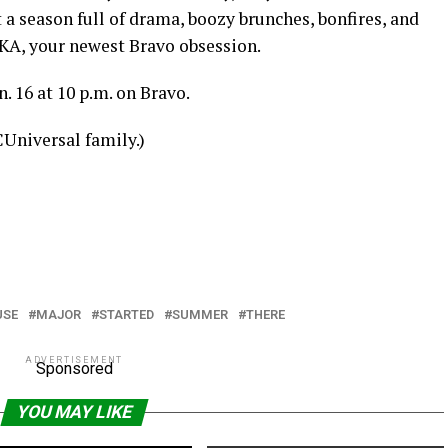
ct a season full of drama, boozy brunches, bonfires, and
A, your newest Bravo obsession.
 16 at 10 p.m. on Bravo.
CUniversal family.)
USE
MAJOR
STARTED
SUMMER
THERE
ADVERTISEMENT
Sponsored
YOU MAY LIKE