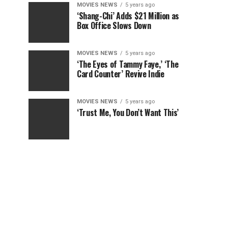
MOVIES NEWS
5 years ago
‘Shang-Chi’ Adds $21 Million as
Box Office Slows Down
MOVIES NEWS
5 years ago
‘The Eyes of Tammy Faye,’ ‘The
Card Counter’ Revive Indie
MOVIES NEWS
5 years ago
‘Trust Me, You Don’t Want This’