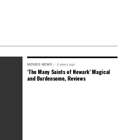
MOVIES NEWS
5 years ago
‘The Many Saints of Newark’ Magical
and Burdensome, Reviews