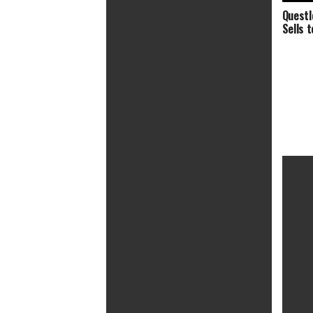
Questl
Sells 
Summer of Soul (…Or, When the
Revolution Could Not Be
Televised) (2021) PG-13 | 1h 57min |
Documentary, Music | 2 July 2021
(USA)