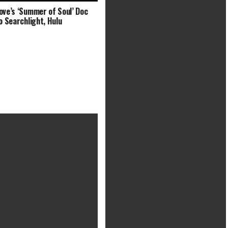
ove’s ‘Summer of Soul’ Doc
to Searchlight, Hulu
Black Panther 2 will get main
filming replace