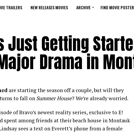
VIE TRAILERS
NEW RELEASES MOVIES
ARCHIVE
FIND MOVIE POSTER
 Just Getting Start
 Major Drama in Mon
ard
are starting the season off a couple, but will they
turns to fall on
Summer House
? We’re already worried.
sode of Bravo’s newest reality series, exclusive to E!
nd spent among friends at their beach house in Montauk
Lindsay sees a text on Everett’s phone from a female