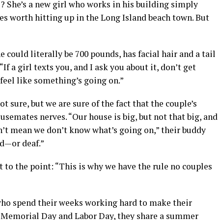
e? She’s a new girl who works in his building simply
s worth hitting up in the Long Island beach town. But
he could literally be 700 pounds, has facial hair and a tail
If a girl texts you, and I ask you about it, don’t get
I feel like something’s going on.”
 sure, but we are sure of the fact that the couple’s
usemates nerves. “Our house is big, but not that big, and
sn’t mean we don’t know what’s going on,” their buddy
nd—or deaf.”
t to the point: “This is why we have the rule no couples
who spend their weeks working hard to make their
 Memorial Day and Labor Day, they share a summer