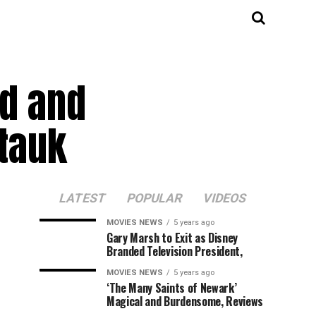
ed and
tauk
LATEST
POPULAR
VIDEOS
MOVIES NEWS
5 years ago
Gary Marsh to Exit as Disney
Branded Television President,
MOVIES NEWS
5 years ago
‘The Many Saints of Newark’
Magical and Burdensome, Reviews