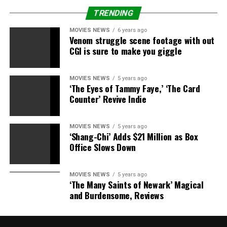
TRENDING
MOVIES NEWS
6 years ago
Venom struggle scene footage with out
CGI is sure to make you giggle
MOVIES NEWS
5 years ago
‘The Eyes of Tammy Faye,’ ‘The Card
Counter’ Revive Indie
MOVIES NEWS
5 years ago
‘Shang-Chi’ Adds $21 Million as Box
Office Slows Down
MOVIES NEWS
5 years ago
‘The Many Saints of Newark’ Magical
and Burdensome, Reviews