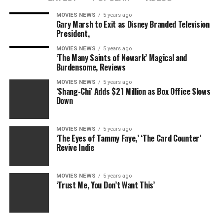
MOVIES NEWS
5 years ago
Gary Marsh to Exit as Disney Branded Television
President,
MOVIES NEWS
5 years ago
‘The Many Saints of Newark’ Magical and
Burdensome, Reviews
MOVIES NEWS
5 years ago
‘Shang-Chi’ Adds $21 Million as Box Office Slows
Down
MOVIES NEWS
5 years ago
‘The Eyes of Tammy Faye,’ ‘The Card Counter’
Revive Indie
MOVIES NEWS
5 years ago
‘Trust Me, You Don’t Want This’