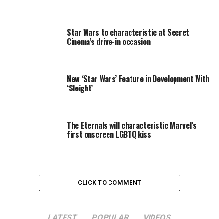
the old band with the help of a soulful bartender
(Goodman), compete at Queen Moussette’s (Erykah
Badu) Battle of the Bands and set a wayward orphan on
Star Wars to characteristic at Secret
the path to redemption.Shrink-wrapped
Cinema’s drive-in occasion
New ‘Star Wars’ Feature in Development With
‘Sleight’
RELATED TOPICS:
BLUES
BROTHERS
DOUBLE
FEATURE
The Eternals will characteristic Marvel’s
first onscreen LGBTQ kiss
CLICK TO COMMENT
LATEST
POPULAR
VIDEOS