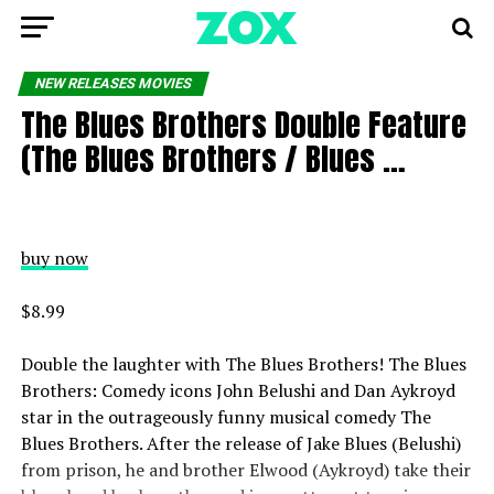
NEW RELEASES MOVIES
The Blues Brothers Double Feature
(The Blues Brothers / Blues …
buy now
$8.99
Double the laughter with The Blues Brothers! The Blues
Brothers: Comedy icons John Belushi and Dan Aykroyd
star in the outrageously funny musical comedy The
Blues Brothers. After the release of Jake Blues (Belushi)
from prison, he and brother Elwood (Aykroyd) take their